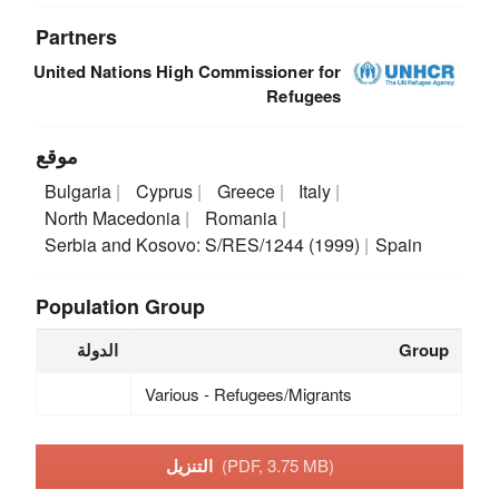
Partners
United Nations High Commissioner for
Refugees
موقع
Bulgaria
Cyprus
Greece
Italy
North Macedonia
Romania
Serbia and Kosovo: S/RES/1244 (1999)
Spain
Population Group
الدولة
Group
Various - Refugees/Migrants
التنزيل
(PDF, 3.75 MB)