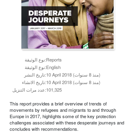
نوع الوثيقة:
Reports
نوع الوثيقة:
English
تاريخ النشر:
10 April 2018 (منذ 8 سنوات)
تاريخ الانشاء:
10 April 2018 (منذ 8 سنوات)
عدد مرات التنزيل:
101,325
This report provides a brief overview of trends of
movements by refugees and migrants to and through
Europe in 2017, highlights some of the key protection
challenges associated with these desperate journeys and
concludes with recommendations.