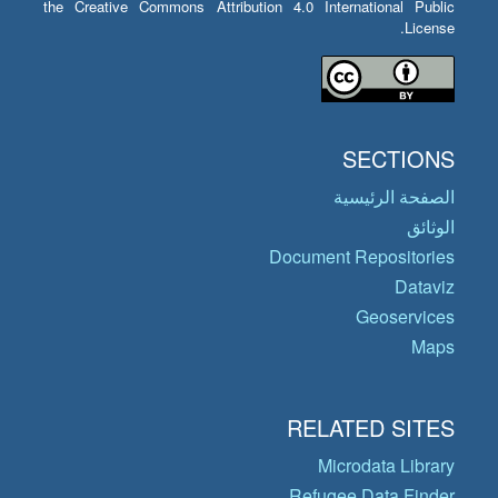
the Creative Commons Attribution 4.0 International Public
License.
SECTIONS
الصفحة الرئيسية
الوثائق
Document Repositories
Dataviz
Geoservices
Maps
RELATED SITES
Microdata Library
Refugee Data Finder