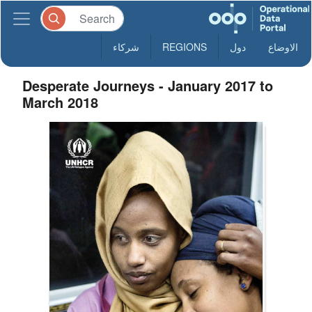
شركاء
REGIONS
دول
الاوضاع
Desperate Journeys - January 2017 to
March 2018