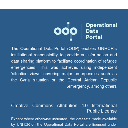
The Operational Data Portal (ODP) enables UNHCR’s
institutional responsibility to provide an information and
data sharing platform to facilitate coordination of refugee
emergencies. This was achieved using independent
‘situation views’ covering major emergencies such as
the Syria situation or the Central African Republic
emergency, among others.
Creative Commons Attribution 4.0 International
Public License
Except where otherwise indicated, the datasets made available
by UNHCR on the Operational Data Portal are licensed under