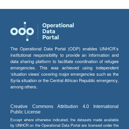
The Operational Data Portal (ODP) enables UNHCR’s
institutional responsibility to provide an information and
data sharing platform to facilitate coordination of refugee
emergencies. This was achieved using independent
‘situation views’ covering major emergencies such as the
Syria situation or the Central African Republic emergency,
among others.
Creative Commons Attribution 4.0 International
Public License
Except where otherwise indicated, the datasets made available
by UNHCR on the Operational Data Portal are licensed under the