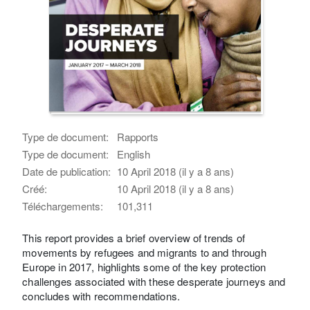
Type de document:
Rapports
Type de document:
English
Date de publication:
10 April 2018 (il y a 8 ans)
Créé:
10 April 2018 (il y a 8 ans)
Téléchargements:
101,311
This report provides a brief overview of trends of
movements by refugees and migrants to and through
Europe in 2017, highlights some of the key protection
challenges associated with these desperate journeys and
concludes with recommendations.