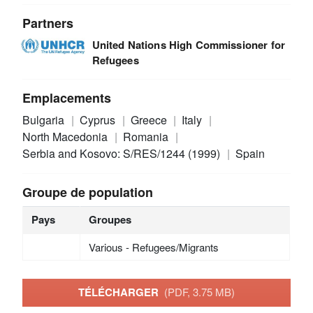
Partners
United Nations High Commissioner for
Refugees
Emplacements
Bulgaria
Cyprus
Greece
Italy
North Macedonia
Romania
Serbia and Kosovo: S/RES/1244 (1999)
Spain
Groupe de population
Pays
Groupes
Various - Refugees/Migrants
TÉLÉCHARGER
(PDF, 3.75 MB)