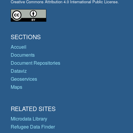
Creative Commons Attribution 4.0 International Public License.
SECTIONS
Accueil
Documents
Document Repositories
Dataviz
Geoservices
Maps
RELATED SITES
Microdata Library
Refugee Data Finder