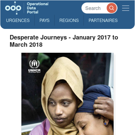
URGENCES
PAYS
REGIONS
PARTENAIRES
Desperate Journeys - January 2017 to
March 2018