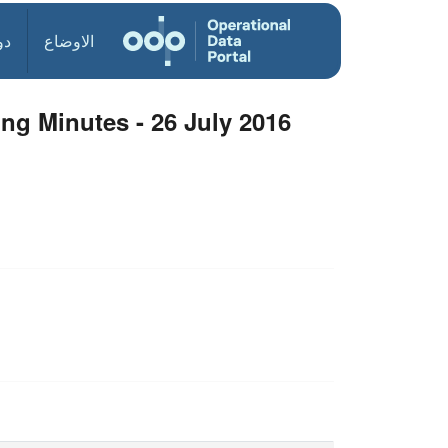
ول
الاوضاع
ng Minutes - 26 July 2016