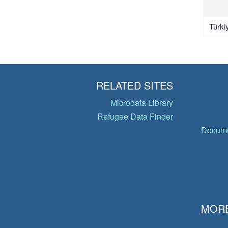
Türki
RELATED SITES
Microdata Library
Refugee Data Finder
Docume
MORE