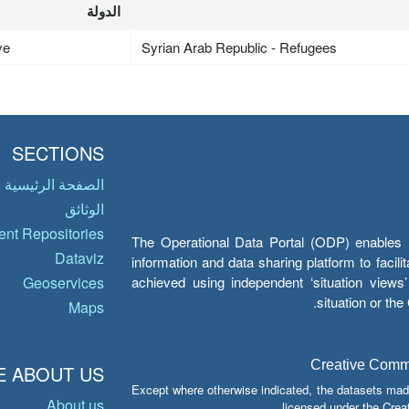
الدولة
ye
Syrian Arab Republic - Refugees
SECTIONS
الصفحة الرئيسية
الوثائق
nt Repositories
The Operational Data Portal (ODP) enables UN
Dataviz
information and data sharing platform to facil
achieved using independent ‘situation view
Geoservices
situation or th
Maps
Creative Common
 ABOUT US
Except where otherwise indicated, the datasets mad
About us
licensed under the Crea