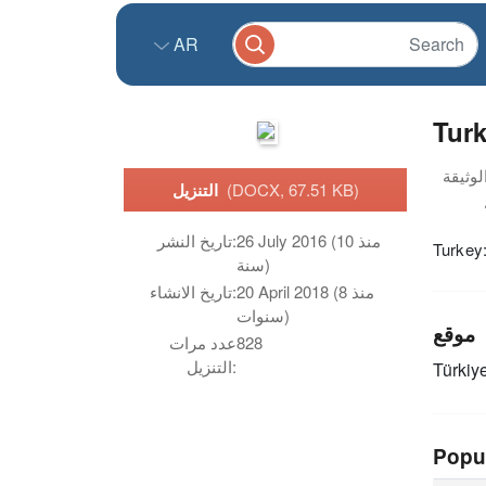
AR
Turk
التنزيل
(DOCX, 67.51 KB)
تاريخ النشر:
26 July 2016 (منذ 10
Turkey
سنة)
تاريخ الانشاء:
20 April 2018 (منذ 8
سنوات)
موقع
عدد مرات
828
التنزيل:
Türkiy
Popu