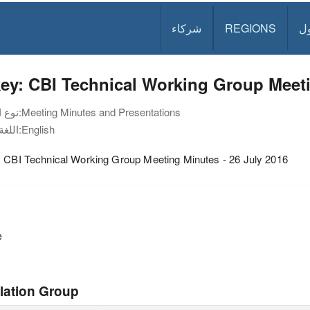
شركاء
REGIONS
د
ey: CBI Technical Working Group Meeti
نوع الوثيقة:
Meeting Minutes and Presentations
اللغة:
English
: CBI Technical Working Group Meeting Minutes - 26 July 2016
e
lation Group