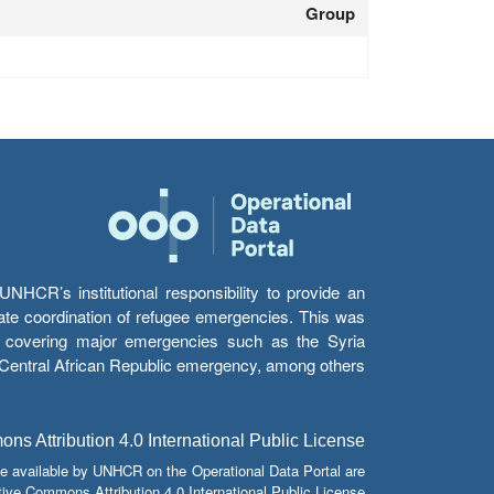
Group
HCR’s institutional responsibility to provide an
itate coordination of refugee emergencies. This was
s’ covering major emergencies such as the Syria
e Central African Republic emergency, among others.
s Attribution 4.0 International Public License
e available by UNHCR on the Operational Data Portal are
tive Commons Attribution 4.0 International Public License.