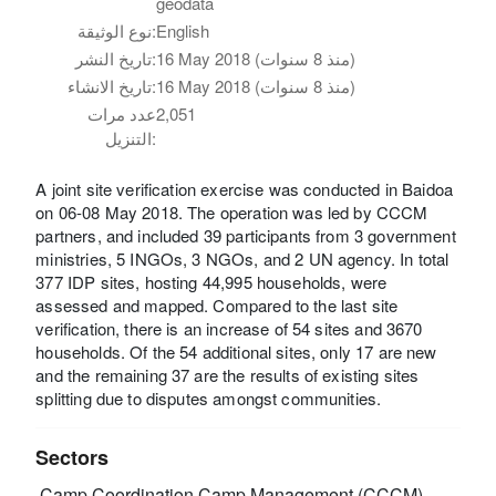
geodata
نوع الوثيقة:
English
تاريخ النشر:
16 May 2018 (منذ 8 سنوات)
تاريخ الانشاء:
16 May 2018 (منذ 8 سنوات)
عدد مرات
2,051
التنزيل:
A joint site verification exercise was conducted in Baidoa
on 06-08 May 2018. The operation was led by CCCM
partners, and included 39 participants from 3 government
ministries, 5 INGOs, 3 NGOs, and 2 UN agency. In total
377 IDP sites, hosting 44,995 households, were
assessed and mapped. Compared to the last site
verification, there is an increase of 54 sites and 3670
households. Of the 54 additional sites, only 17 are new
and the remaining 37 are the results of existing sites
splitting due to disputes amongst communities.
Sectors
Camp Coordination Camp Management (CCCM)