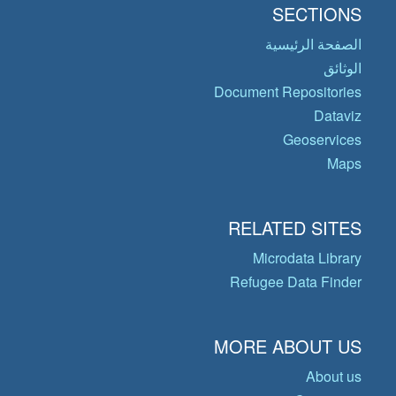
SECTIONS
الصفحة الرئيسية
الوثائق
Document Repositories
Dataviz
Geoservices
Maps
RELATED SITES
Microdata Library
Refugee Data Finder
MORE ABOUT US
About us