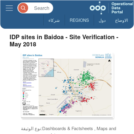
شركاء
REGIONS
دول
الاوضاع
IDP sites in Baidoa - Site Verification -
May 2018
نوع الوثيقة:
Dashboards & Factsheets , Maps and