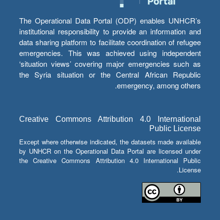
The Operational Data Portal (ODP) enables UNHCR’s
institutional responsibility to provide an information and
data sharing platform to facilitate coordination of refugee
emergencies. This was achieved using independent
‘situation views’ covering major emergencies such as
the Syria situation or the Central African Republic
emergency, among others.
Creative Commons Attribution 4.0 International
Public License
Except where otherwise indicated, the datasets made available
by UNHCR on the Operational Data Portal are licensed under
the Creative Commons Attribution 4.0 International Public
License.