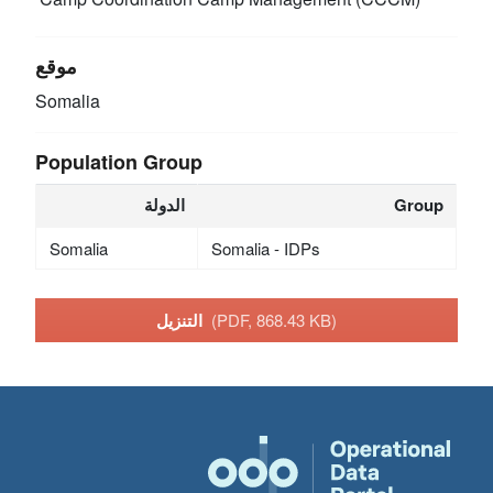
موقع
Somalia
Population Group
الدولة
Group
Somalia
Somalia - IDPs
التنزيل
(PDF, 868.43 KB)