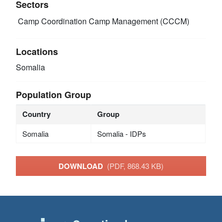
Sectors
Camp Coordination Camp Management (CCCM)
Locations
Somalia
Population Group
Country
Group
Somalia
Somalia - IDPs
DOWNLOAD
(PDF, 868.43 KB)