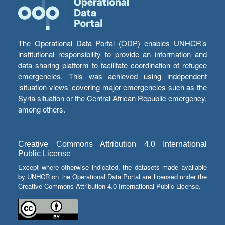
The Operational Data Portal (ODP) enables UNHCR’s
institutional responsibility to provide an information and
data sharing platform to facilitate coordination of refugee
emergencies. This was achieved using independent
‘situation views’ covering major emergencies such as the
Syria situation or the Central African Republic emergency,
among others.
Creative Commons Attribution 4.0 International
Public License
Except where otherwise indicated, the datasets made available
by UNHCR on the Operational Data Portal are licensed under the
Creative Commons Attribution 4.0 International Public License.