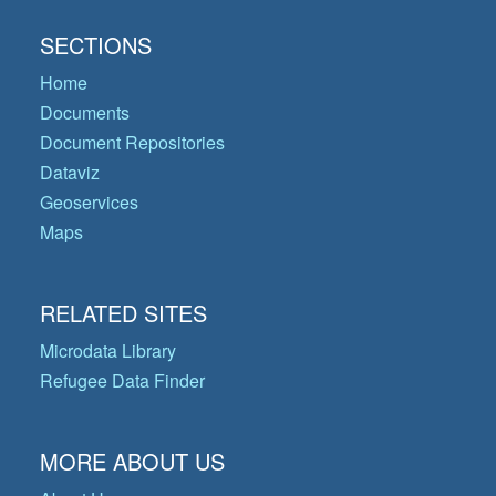
SECTIONS
Home
Documents
Document Repositories
Dataviz
Geoservices
Maps
RELATED SITES
Microdata Library
Refugee Data Finder
MORE ABOUT US