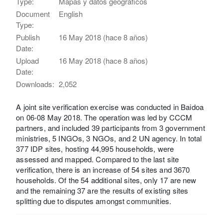
Type:
Mapas y datos geográficos
Document
English
Type:
Publish
16 May 2018 (hace 8 años)
Date:
Upload
16 May 2018 (hace 8 años)
Date:
Downloads:
2,052
A joint site verification exercise was conducted in Baidoa
on 06-08 May 2018. The operation was led by CCCM
partners, and included 39 participants from 3 government
ministries, 5 INGOs, 3 NGOs, and 2 UN agency. In total
377 IDP sites, hosting 44,995 households, were
assessed and mapped. Compared to the last site
verification, there is an increase of 54 sites and 3670
households. Of the 54 additional sites, only 17 are new
and the remaining 37 are the results of existing sites
splitting due to disputes amongst communities.