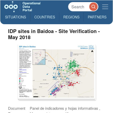
SITUATIONS
COUNTRIES
REGIONS
PARTNERS
IDP sites in Baidoa - Site Verification -
May 2018
Document
Panel de indicadores y hojas informativas ,