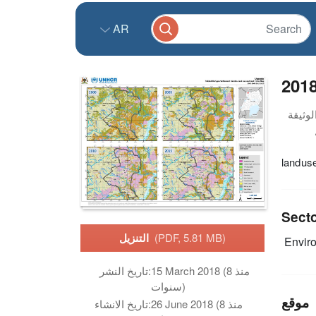
AR
201
landus
Sect
التنزيل
(PDF, 5.81 MB)
Envir
تاريخ النشر:
15 March 2018 (منذ 8
سنوات)
موقع
تاريخ الانشاء:
26 June 2018 (منذ 8