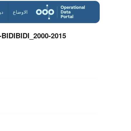
ول
الاوضاع
DIBIDI_2000-2015