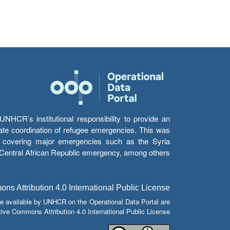
HCR’s institutional responsibility to provide an
itate coordination of refugee emergencies. This was
s’ covering major emergencies such as the Syria
e Central African Republic emergency, among others.
s Attribution 4.0 International Public License
e available by UNHCR on the Operational Data Portal are
tive Commons Attribution 4.0 International Public License.