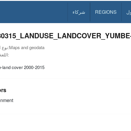
شركاء
REGIONS
د
80315_LANDUSE_LANDCOVER_YUMBE-BI
نوع الوثيقة:
Maps and geodata
اللغة:
e-land cover 2000-2015
ors
onment