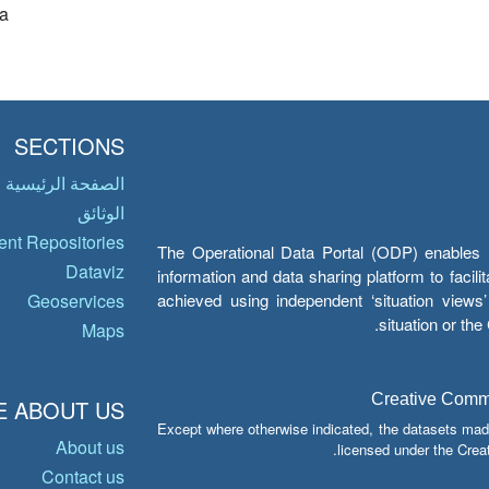
a
SECTIONS
الصفحة الرئيسية
الوثائق
nt Repositories
The Operational Data Portal (ODP) enables UN
Dataviz
information and data sharing platform to facil
achieved using independent ‘situation view
Geoservices
situation or th
Maps
Creative Common
 ABOUT US
Except where otherwise indicated, the datasets mad
About us
licensed under the Crea
Contact us