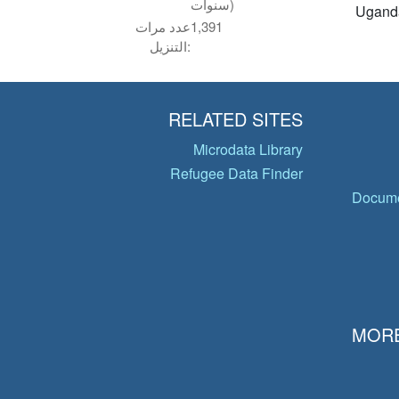
سنوات)
Ugand
عدد مرات
1,391
التنزيل:
RELATED SITES
Microdata Library
Refugee Data Finder
Docume
MORE