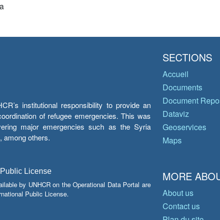
a
SECTIONS
Accueil
Documents
Document Repos
’s institutional responsibility to provide an
Dataviz
e coordination of refugee emergencies. This was
overing major emergencies such as the Syria
Geoservices
y, among others.
Maps
 Public License
MORE ABOU
ailable by UNHCR on the Operational Data Portal are
About us
national Public License.
Contact us
Plan du site