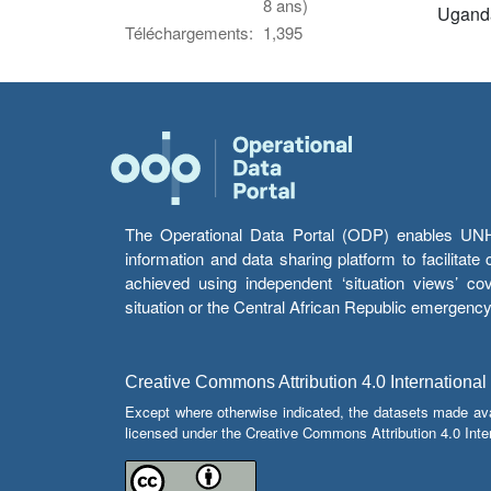
8 ans)
Ugand
Téléchargements:
1,395
The Operational Data Portal (ODP) enables UNHCR
information and data sharing platform to facilitat
achieved using independent ‘situation views’ c
situation or the Central African Republic emergenc
Creative Commons Attribution 4.0 International
Except where otherwise indicated, the datasets made av
licensed under the Creative Commons Attribution 4.0 Inter