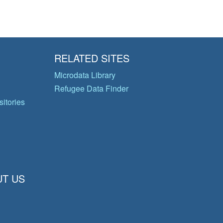
RELATED SITES
Microdata Library
Refugee Data Finder
itories
T US