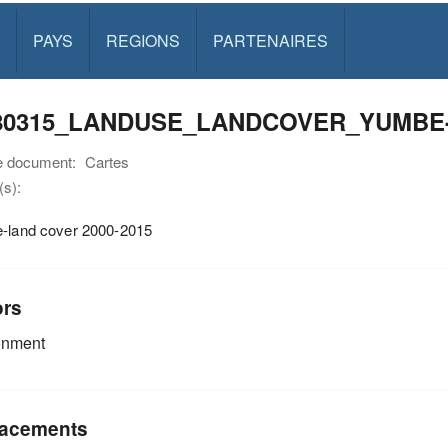
PAYS
REGIONS
PARTENAIRES
80315_LANDUSE_LANDCOVER_YUMBE-BI
e document:
Cartes
s):
e-land cover 2000-2015
ors
onment
acements