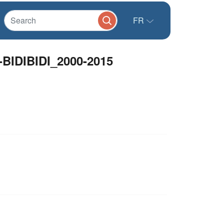
FR
DIBIDI_2000-2015