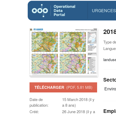
URGENCES
201
Type d
Langue(
landus
Sect
TÉLÉCHARGER
(PDF, 5.81 MB)
Envir
Date de
15 March 2018 (il y
publication:
a 8 ans)
Empl
Créé:
26 June 2018 (il y a