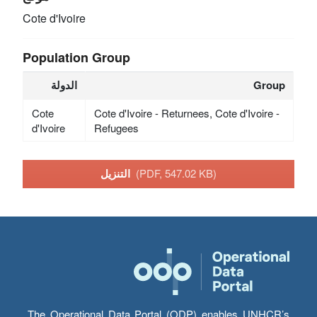
Cote d'Ivoire
Population Group
الدولة
Group
Cote
Cote d'Ivoire - Returnees, Cote d'Ivoire -
d'Ivoire
Refugees
التنزيل
(PDF, 547.02 KB)
The Operational Data Portal (ODP) enables UNHCR’s