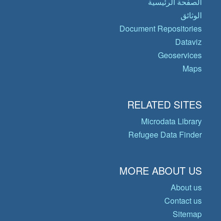
الصفحة الرئيسية
الوثائق
Document Repositories
Dataviz
Geoservices
Maps
RELATED SITES
Microdata Library
Refugee Data Finder
MORE ABOUT US
About us
Contact us
Sitemap