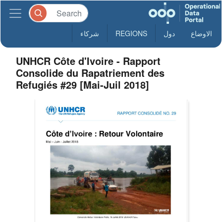
شركاء
REGIONS
دول
الاوضاع
UNHCR Côte d'Ivoire - Rapport
Consolide du Rapatriement des
Refugiés #29 [Mai-Juil 2018]