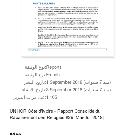
نوع الوثيقة:
Reports
نوع الوثيقة:
French
تاريخ النشر:
1 September 2018 (منذ 7 سنوات)
تاريخ الانشاء:
3 September 2018 (منذ 7 سنوات)
عدد مرات التنزيل:
1,105
UNHCR Côte d'Ivoire - Rapport Consolide du
Rapatriement des Refugiés #29 [Mai-Juil 2018]
موقع