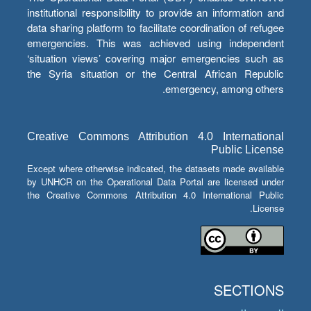
institutional responsibility to provide an information and
data sharing platform to facilitate coordination of refugee
emergencies. This was achieved using independent
‘situation views’ covering major emergencies such as
the Syria situation or the Central African Republic
emergency, among others.
Creative Commons Attribution 4.0 International
Public License
Except where otherwise indicated, the datasets made available
by UNHCR on the Operational Data Portal are licensed under
the Creative Commons Attribution 4.0 International Public
License.
SECTIONS