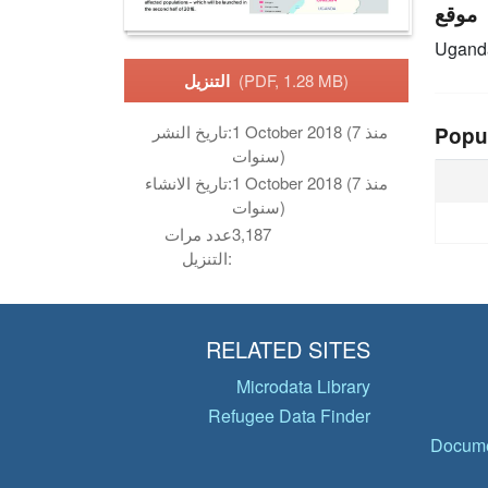
موقع
Ugand
التنزيل
(PDF, 1.28 MB)
تاريخ النشر:
1 October 2018 (منذ 7
Popu
سنوات)
تاريخ الانشاء:
1 October 2018 (منذ 7
سنوات)
عدد مرات
3,187
التنزيل:
RELATED SITES
Microdata Library
Refugee Data Finder
Docume