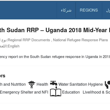
شركاء
REGIONS
د
th Sudan RRP – Uganda 2018 Mid-Year 
نوع الوثيقة:
Regional RRP Documents , National Refugee Response Plans
اللغة:
English
ency report on the South Sudan refugee response in Uganda in 201
ors
h and Nutrition
Health
Water Sanitation Hygiene
Emergency Shelter and NFI
Education
Livelihood & Soc