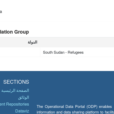
a
lation Group
الدولة
South Sudan - Refugees
SECTIONS
الصفحة الرئيسية
الوثائق
nt Repositories
The Operational Data Portal (ODP) enables UN
Dataviz
information and data sharing platform to facil