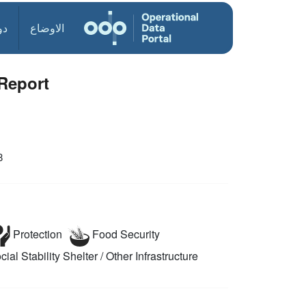
ول
الاوضاع
Report
8
Protection
Food Security
ial Stability
Shelter / Other Infrastructure