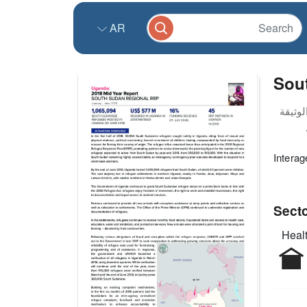
AR
Sou
Interag
Sect
Healt