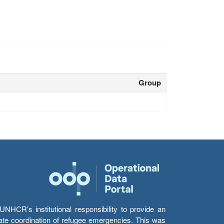
Group
HCR’s institutional responsibility to provide an
itate coordination of refugee emergencies. This was