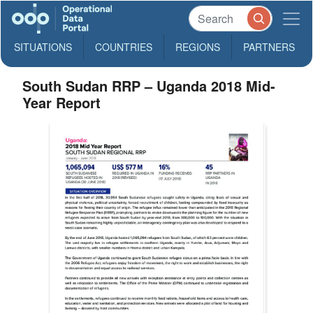
SITUATIONS
COUNTRIES
REGIONS
PARTNERS
South Sudan RRP – Uganda 2018 Mid-
Year Report