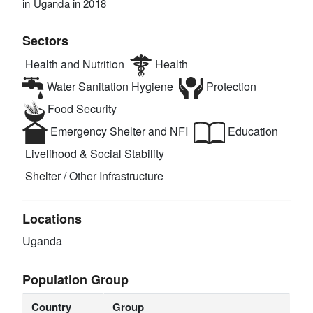
in Uganda in 2018
Sectors
Health and Nutrition
Health
Water Sanitation Hygiene
Protection
Food Security
Emergency Shelter and NFI
Education
Livelihood & Social Stability
Shelter / Other Infrastructure
Locations
Uganda
Population Group
Country
Group