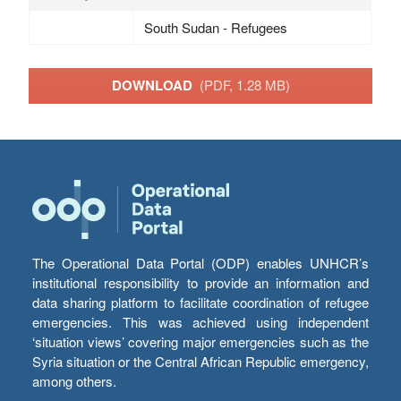
South Sudan - Refugees
DOWNLOAD
(PDF, 1.28 MB)
The Operational Data Portal (ODP) enables UNHCR’s
institutional responsibility to provide an information and
data sharing platform to facilitate coordination of refugee
emergencies. This was achieved using independent
‘situation views’ covering major emergencies such as the
Syria situation or the Central African Republic emergency,
among others.