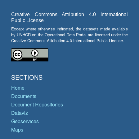
Creative Commons Attribution 4.0 International
Public License
Except where otherwise indicated, the datasets made available
by UNHCR on the Operational Data Portal are licensed under the
Creative Commons Attribution 4.0 International Public License.
SECTIONS
Home
Documents
Document Repositories
Dataviz
Geoservices
Maps