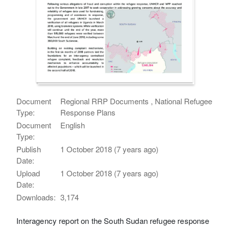
Document
Regional RRP Documents , National Refugee
Type:
Response Plans
Document
English
Type:
Publish
1 October 2018 (7 years ago)
Date:
Upload
1 October 2018 (7 years ago)
Date:
Downloads:
3,174
Interagency report on the South Sudan refugee response