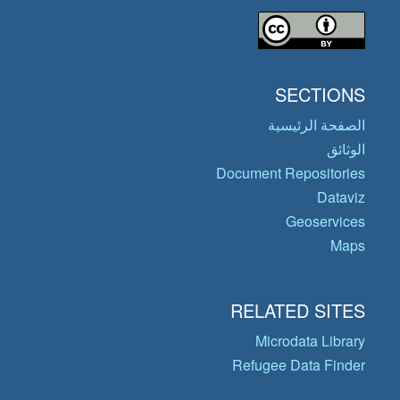
SECTIONS
الصفحة الرئيسية
الوثائق
Document Repositories
Dataviz
Geoservices
Maps
RELATED SITES
Microdata Library
Refugee Data Finder