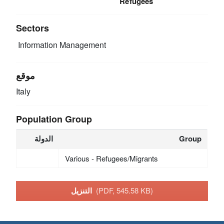
Refugees
Sectors
Information Management
موقع
Italy
Population Group
الدولة
Group
Various - Refugees/Migrants
التنزيل
(PDF, 545.58 KB)