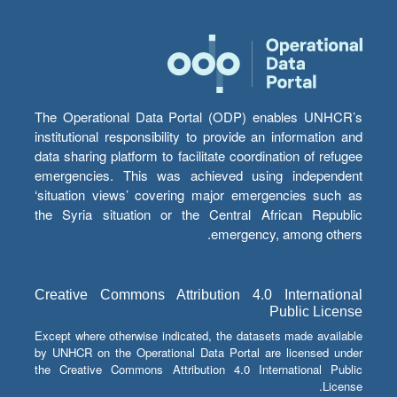
The Operational Data Portal (ODP) enables UNHCR’s
institutional responsibility to provide an information and
data sharing platform to facilitate coordination of refugee
emergencies. This was achieved using independent
‘situation views’ covering major emergencies such as
the Syria situation or the Central African Republic
emergency, among others.
Creative Commons Attribution 4.0 International
Public License
Except where otherwise indicated, the datasets made available
by UNHCR on the Operational Data Portal are licensed under
the Creative Commons Attribution 4.0 International Public
License.