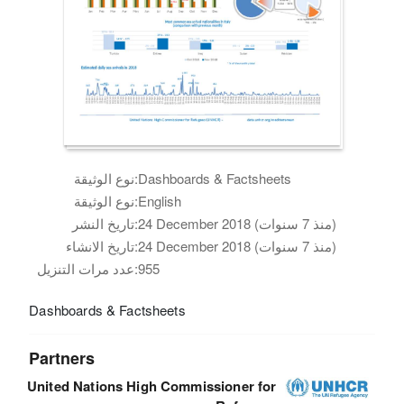
نوع الوثيقة:
Dashboards & Factsheets
نوع الوثيقة:
English
تاريخ النشر:
24 December 2018 (منذ 7 سنوات)
تاريخ الانشاء:
24 December 2018 (منذ 7 سنوات)
عدد مرات التنزيل:
955
Dashboards & Factsheets
Partners
United Nations High Commissioner for