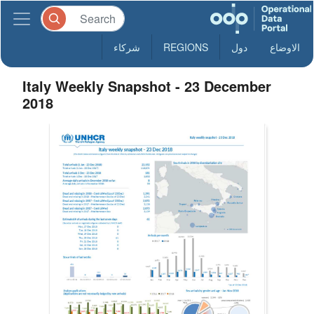
شركاء
REGIONS
دول
الاوضاع
Italy Weekly Snapshot - 23 December
2018