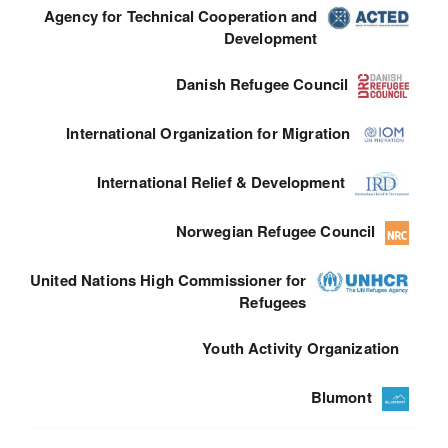
Agency for Technical Cooperation and
Development
Danish Refugee Council
International Organization for Migration
International Relief & Development
Norwegian Refugee Council
United Nations High Commissioner for
Refugees
Youth Activity Organization
Blumont