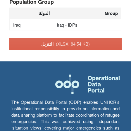
Population Group
الدولة
Group
Iraq
Iraq - IDPs
التنزيل
(XLSX, 84.54 KB)
The Operational Data Portal (ODP) enables UNHCR’s
institutional responsibility to provide an information and
data sharing platform to facilitate coordination of refugee
emergencies. This was achieved using independent
‘situation views’ covering major emergencies such as