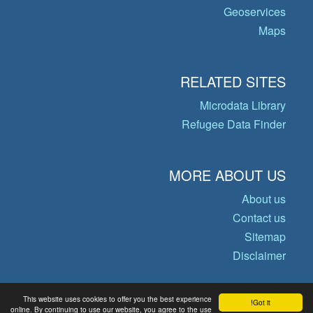
Geoservices
Maps
RELATED SITES
Microdata Library
Refugee Data Finder
MORE ABOUT US
About us
Contact us
Sitemap
Disclaimer
This website uses cookies to offer you the best experience
Got it!
© Copyright 2026 Operational Data
online. By continuing to use our website, you agree to the use