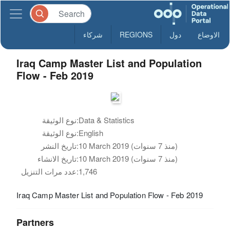
شركاء
REGIONS
دول
الاوضاع
Iraq Camp Master List and Population
Flow - Feb 2019
نوع الوثيقة:
Data & Statistics
نوع الوثيقة:
English
تاريخ النشر:
10 March 2019 (منذ 7 سنوات)
تاريخ الانشاء:
10 March 2019 (منذ 7 سنوات)
عدد مرات التنزيل:
1,746
Iraq Camp Master List and Population Flow - Feb 2019
Partners