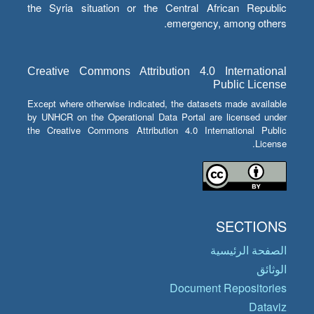
the Syria situation or the Central African Republic
emergency, among others.
Creative Commons Attribution 4.0 International
Public License
Except where otherwise indicated, the datasets made available
by UNHCR on the Operational Data Portal are licensed under
the Creative Commons Attribution 4.0 International Public
License.
SECTIONS
الصفحة الرئيسية
الوثائق
Document Repositories
Dataviz