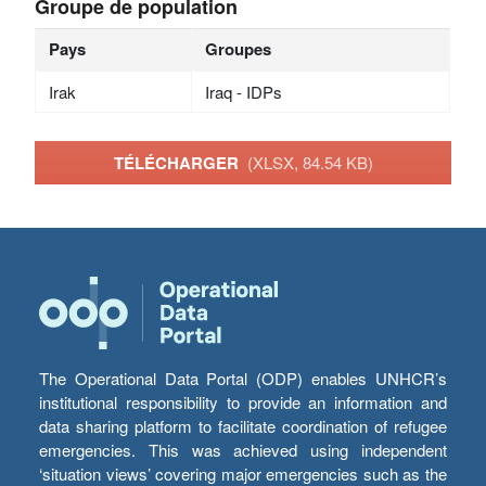
Groupe de population
Pays
Groupes
Irak
Iraq - IDPs
TÉLÉCHARGER
(XLSX, 84.54 KB)
The Operational Data Portal (ODP) enables UNHCR’s
institutional responsibility to provide an information and
data sharing platform to facilitate coordination of refugee
emergencies. This was achieved using independent
‘situation views’ covering major emergencies such as the