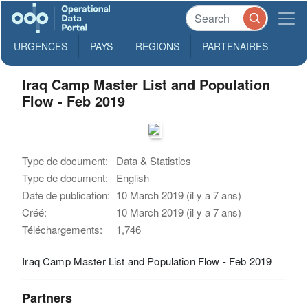
URGENCES
PAYS
REGIONS
PARTENAIRES
Iraq Camp Master List and Population
Flow - Feb 2019
Type de document:
Data & Statistics
Type de document:
English
Date de publication:
10 March 2019 (il y a 7 ans)
Créé:
10 March 2019 (il y a 7 ans)
Téléchargements:
1,746
Iraq Camp Master List and Population Flow - Feb 2019
Partners