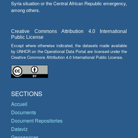
Syria situation or the Central African Republic emergency,
among others.
Creative Commons Attribution 4.0 International
Public License
Except where otherwise indicated, the datasets made available
by UNHCR on the Operational Data Portal are licensed under the
Creative Commons Attribution 4.0 International Public License.
SECTIONS
Accueil
Documents
Document Repositories
Dataviz
Geoservices