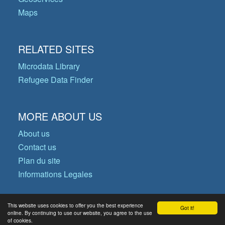
Maps
RELATED SITES
Microdata Library
Refugee Data Finder
MORE ABOUT US
About us
Contact us
Plan du site
Informations Legales
This website uses cookies to offer you the best experience
Got it!
© Copyright 2026 Operational Data
online. By continuing to use our website, you agree to the use
of cookies.
Portal