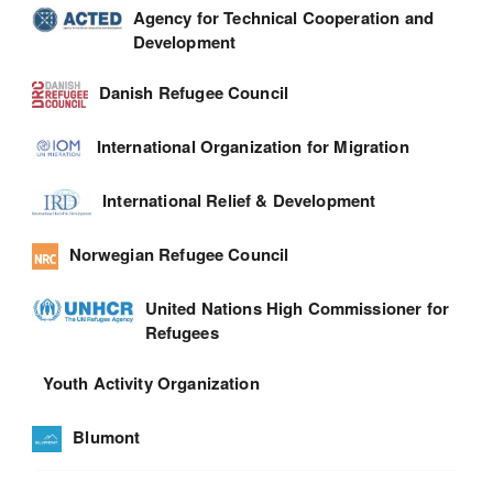
Agency for Technical Cooperation and
Development
Danish Refugee Council
International Organization for Migration
International Relief & Development
Norwegian Refugee Council
United Nations High Commissioner for
Refugees
Youth Activity Organization
Blumont