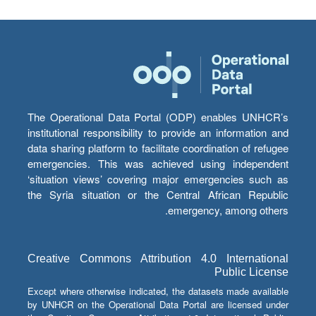
The Operational Data Portal (ODP) enables UNHCR’s
institutional responsibility to provide an information and
data sharing platform to facilitate coordination of refugee
emergencies. This was achieved using independent
‘situation views’ covering major emergencies such as
the Syria situation or the Central African Republic
emergency, among others.
Creative Commons Attribution 4.0 International
Public License
Except where otherwise indicated, the datasets made available
by UNHCR on the Operational Data Portal are licensed under