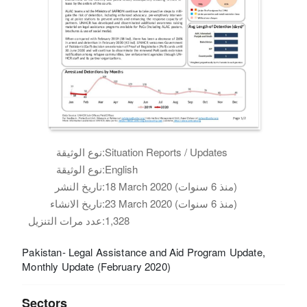
نوع الوثيقة:
Situation Reports / Updates
نوع الوثيقة:
English
تاريخ النشر:
18 March 2020 (منذ 6 سنوات)
تاريخ الانشاء:
23 March 2020 (منذ 6 سنوات)
عدد مرات التنزيل:
1,328
Pakistan- Legal Assistance and Aid Program Update,
Monthly Update (February 2020)
Sectors