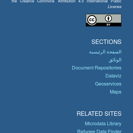
the Creative Commons Attribution 4.0 International Public
License.
SECTIONS
الصفحة الرئيسية
الوثائق
Document Repositories
Dataviz
Geoservices
Maps
RELATED SITES
Microdata Library
Refugee Data Finder