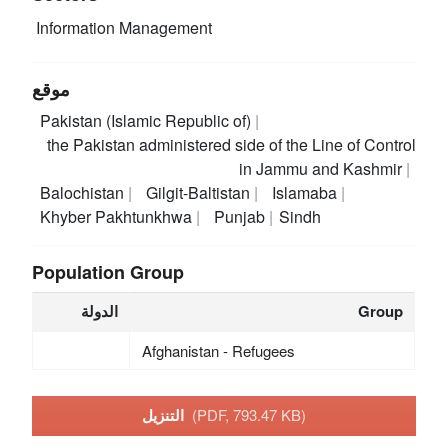
Information Management
موقع
Pakistan (Islamic Republic of)
the Pakistan administered side of the Line of Control
in Jammu and Kashmir
Balochistan
Gilgit-Baltistan
Islamaba
Khyber Pakhtunkhwa
Punjab
Sindh
Population Group
الدولة
Group
Afghanistan - Refugees
التنزيل
(PDF, 793.47 KB)