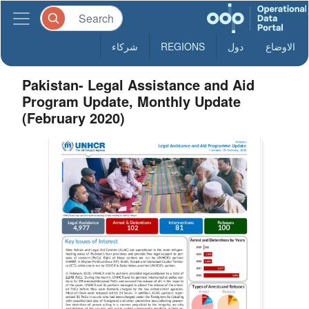
شركاء
REGIONS
دول
الاوضاع
Pakistan- Legal Assistance and Aid
Program Update, Monthly Update
(February 2020)