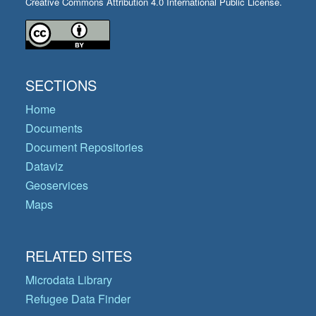
Creative Commons Attribution 4.0 International Public License.
SECTIONS
Home
Documents
Document Repositories
Dataviz
Geoservices
Maps
RELATED SITES
Microdata Library
Refugee Data Finder