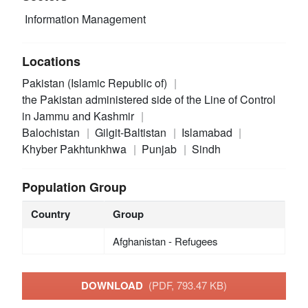
Information Management
Locations
Pakistan (Islamic Republic of)
the Pakistan administered side of the Line of Control
in Jammu and Kashmir
Balochistan
Gilgit-Baltistan
Islamabad
Khyber Pakhtunkhwa
Punjab
Sindh
Population Group
Country
Group
Afghanistan - Refugees
DOWNLOAD
(PDF, 793.47 KB)