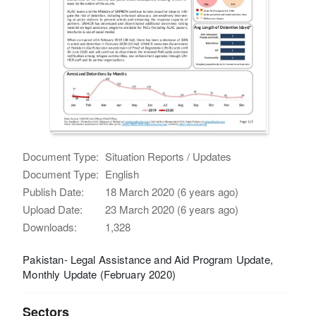
Document Type:
Situation Reports / Updates
Document Type:
English
Publish Date:
18 March 2020 (6 years ago)
Upload Date:
23 March 2020 (6 years ago)
Downloads:
1,328
Pakistan- Legal Assistance and Aid Program Update,
Monthly Update (February 2020)
Sectors