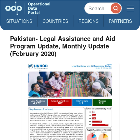
SITUATIONS
COUNTRIES
REGIONS
PARTNERS
Pakistan- Legal Assistance and Aid
Program Update, Monthly Update
(February 2020)