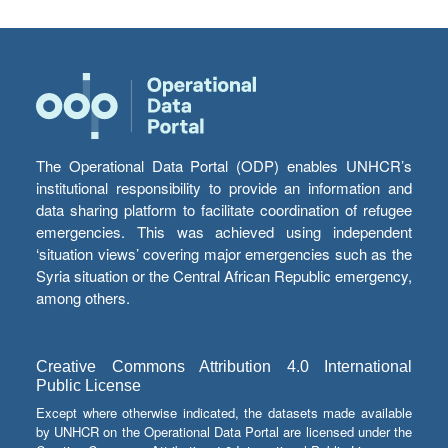
The Operational Data Portal (ODP) enables UNHCR’s
institutional responsibility to provide an information and
data sharing platform to facilitate coordination of refugee
emergencies. This was achieved using independent
‘situation views’ covering major emergencies such as the
Syria situation or the Central African Republic emergency,
among others.
Creative Commons Attribution 4.0 International
Public License
Except where otherwise indicated, the datasets made available
by UNHCR on the Operational Data Portal are licensed under the