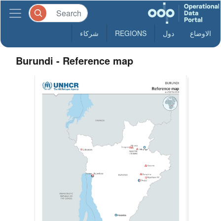
شركاء
REGIONS
دول
الاوضاع
Burundi - Reference map