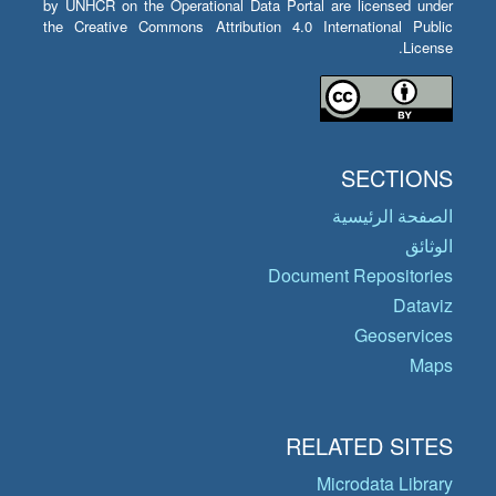
by UNHCR on the Operational Data Portal are licensed under
the Creative Commons Attribution 4.0 International Public
License.
SECTIONS
الصفحة الرئيسية
الوثائق
Document Repositories
Dataviz
Geoservices
Maps
RELATED SITES
Microdata Library