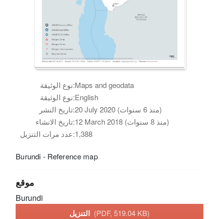
نوع الوثيقة:
Maps and geodata
نوع الوثيقة:
English
تاريخ النشر:
20 July 2020 (منذ 6 سنوات)
تاريخ الانشاء:
12 March 2018 (منذ 8 سنوات)
عدد مرات التنزيل:
1,388
Burundi - Reference map
موقع
Burundi
التنزيل
(PDF, 519.04 KB)