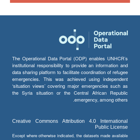
The Operational Data Portal (ODP) enables UNHCR’s
institutional responsibility to provide an information and
data sharing platform to facilitate coordination of refugee
emergencies. This was achieved using independent
‘situation views’ covering major emergencies such as
the Syria situation or the Central African Republic
emergency, among others.
Creative Commons Attribution 4.0 International
Public License
Except where otherwise indicated, the datasets made available