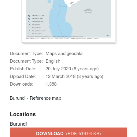
Document Type:
Maps and geodata
Document Type:
English
Publish Date:
20 July 2020 (6 years ago)
Upload Date:
12 March 2018 (8 years ago)
Downloads:
1,388
Burundi - Reference map
Locations
Burundi
DOWNLOAD
(PDF, 519.04 KB)