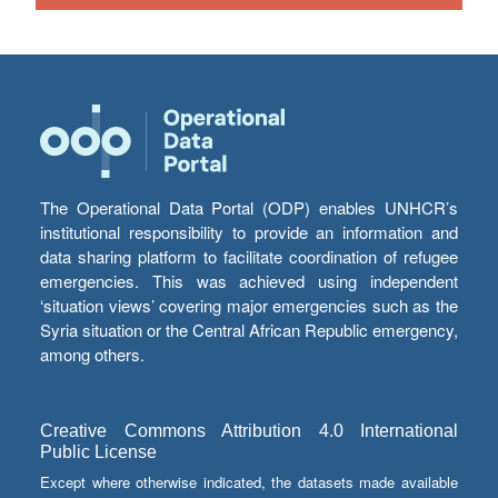
The Operational Data Portal (ODP) enables UNHCR’s
institutional responsibility to provide an information and
data sharing platform to facilitate coordination of refugee
emergencies. This was achieved using independent
‘situation views’ covering major emergencies such as the
Syria situation or the Central African Republic emergency,
among others.
Creative Commons Attribution 4.0 International
Public License
Except where otherwise indicated, the datasets made available