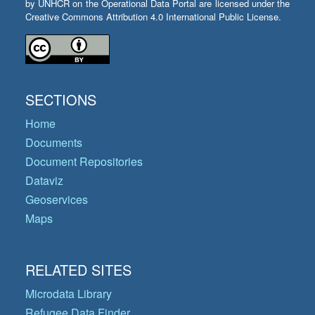
by UNHCR on the Operational Data Portal are licensed under the
Creative Commons Attribution 4.0 International Public License.
SECTIONS
Home
Documents
Document Repositories
Dataviz
Geoservices
Maps
RELATED SITES
Microdata Library
Refugee Data Finder