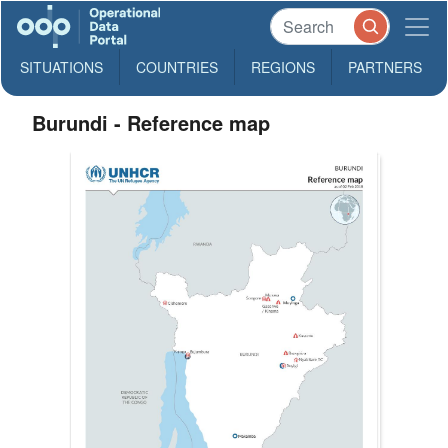
SITUATIONS
COUNTRIES
REGIONS
PARTNERS
Burundi - Reference map