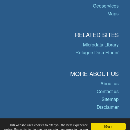
Geoservices
Maps
RELATED SITES
Microdata Library
Refugee Data Finder
MORE ABOUT US
About us
Contact us
Sitemap
Disclaimer
This website uses cookies to offer you the best experience
Got it!
© Copyright 2026 Operational Data
online. By continuing to use our website, you agree to the use