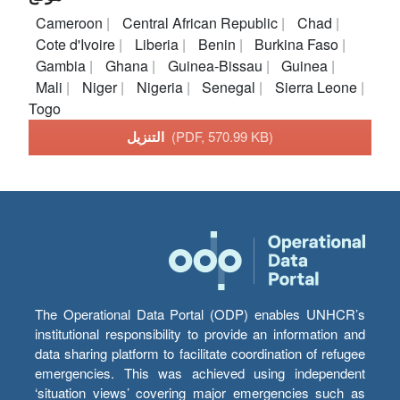
Cameroon
Central African Republic
Chad
Cote d'Ivoire
Liberia
Benin
Burkina Faso
Gambia
Ghana
Guinea-Bissau
Guinea
Mali
Niger
Nigeria
Senegal
Sierra Leone
Togo
التنزيل
(PDF, 570.99 KB)
The Operational Data Portal (ODP) enables UNHCR’s
institutional responsibility to provide an information and
data sharing platform to facilitate coordination of refugee
emergencies. This was achieved using independent
‘situation views’ covering major emergencies such as