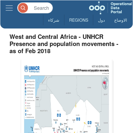
شركاء
REGIONS
دول
الاوضاع
West and Central Africa - UNHCR
Presence and population movements -
as of Feb 2018