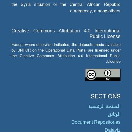
the Syria situation or the Central African Republic
emergency, among others.
Creative Commons Attribution 4.0 International
Public License
Except where otherwise indicated, the datasets made available
by UNHCR on the Operational Data Portal are licensed under
the Creative Commons Attribution 4.0 International Public
License.
SECTIONS
الصفحة الرئيسية
الوثائق
Document Repositories
Dataviz