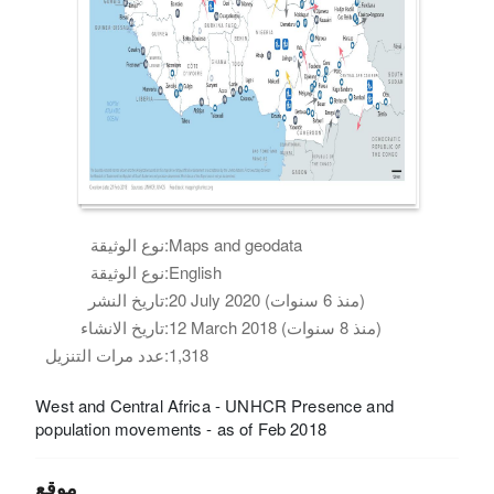
نوع الوثيقة:
Maps and geodata
نوع الوثيقة:
English
تاريخ النشر:
20 July 2020 (منذ 6 سنوات)
تاريخ الانشاء:
12 March 2018 (منذ 8 سنوات)
عدد مرات التنزيل:
1,318
West and Central Africa - UNHCR Presence and
population movements - as of Feb 2018
موقع