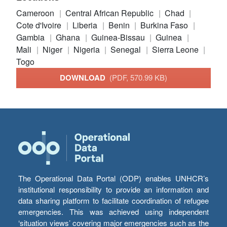
Cameroon
Central African Republic
Chad
Cote d'Ivoire
Liberia
Benin
Burkina Faso
Gambia
Ghana
Guinea-Bissau
Guinea
Mali
Niger
Nigeria
Senegal
Sierra Leone
Togo
DOWNLOAD
(PDF, 570.99 KB)
The Operational Data Portal (ODP) enables UNHCR’s
institutional responsibility to provide an information and
data sharing platform to facilitate coordination of refugee
emergencies. This was achieved using independent
‘situation views’ covering major emergencies such as the