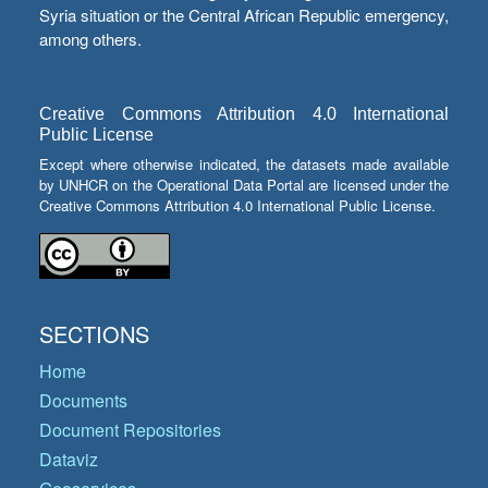
Syria situation or the Central African Republic emergency,
among others.
Creative Commons Attribution 4.0 International
Public License
Except where otherwise indicated, the datasets made available
by UNHCR on the Operational Data Portal are licensed under the
Creative Commons Attribution 4.0 International Public License.
SECTIONS
Home
Documents
Document Repositories
Dataviz