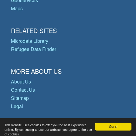
Geoservices
Maps
RELATED SITES
Microdata Library
Refugee Data Finder
MORE ABOUT US
About Us
Contact Us
Sitemap
Legal
This website uses cookies to offer you the best experience
Got it!
© Copyright 2026 Operational Data
online. By continuing to use our website, you agree to the use
of cookies.
Portal