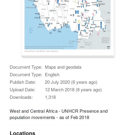
Document Type:
Maps and geodata
Document Type:
English
Publish Date:
20 July 2020 (6 years ago)
Upload Date:
12 March 2018 (8 years ago)
Downloads:
1,318
West and Central Africa - UNHCR Presence and
population movements - as of Feb 2018
Locations