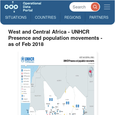
SITUATIONS
COUNTRIES
REGIONS
PARTNERS
West and Central Africa - UNHCR
Presence and population movements -
as of Feb 2018