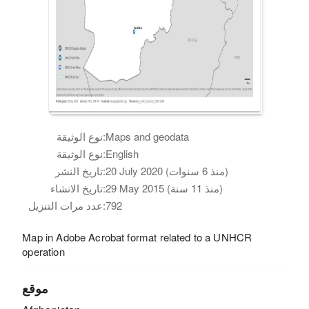
نوع الوثيقة:
Maps and geodata
نوع الوثيقة:
English
تاريخ النشر:
20 July 2020 (منذ 6 سنوات)
تاريخ الانشاء:
29 May 2015 (منذ 11 سنة)
عدد مرات التنزيل:
792
Map in Adobe Acrobat format related to a UNHCR
operation
موقع