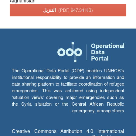
Afghanistan
التنزيل
(PDF, 247.34 KB)
The Operational Data Portal (ODP) enables UNHCR’s
institutional responsibility to provide an information and
data sharing platform to facilitate coordination of refugee
emergencies. This was achieved using independent
‘situation views’ covering major emergencies such as
the Syria situation or the Central African Republic
emergency, among others.
Creative Commons Attribution 4.0 International