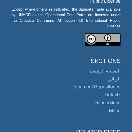
Public License
Except where otherwise indicated, the datasets made available
by UNHCR on the Operational Data Portal are licensed under
the Creative Commons Attribution 4.0 International Public
License.
SECTIONS
الصفحة الرئيسية
الوثائق
Document Repositories
Dataviz
Geoservices
Maps
RELATED SITES