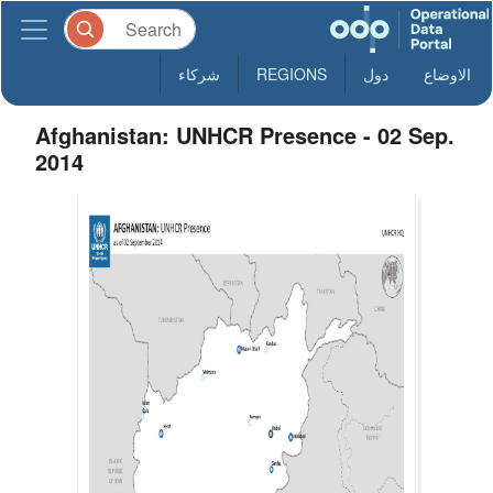
شركاء
REGIONS
دول
الاوضاع
Afghanistan: UNHCR Presence - 02 Sep.
2014