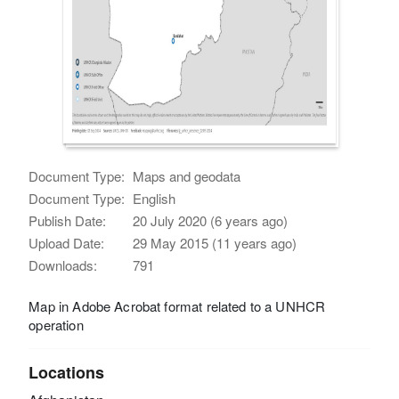
Document Type:
Maps and geodata
Document Type:
English
Publish Date:
20 July 2020 (6 years ago)
Upload Date:
29 May 2015 (11 years ago)
Downloads:
791
Map in Adobe Acrobat format related to a UNHCR
operation
Locations