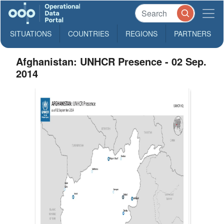
SITUATIONS
COUNTRIES
REGIONS
PARTNERS
Afghanistan: UNHCR Presence - 02 Sep.
2014