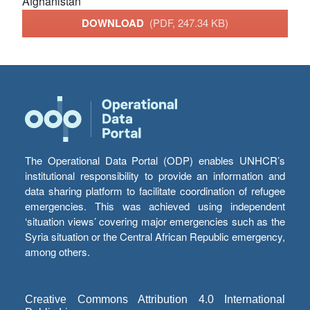
Afghanistan
DOWNLOAD
(PDF, 247.34 KB)
The Operational Data Portal (ODP) enables UNHCR’s
institutional responsibility to provide an information and
data sharing platform to facilitate coordination of refugee
emergencies. This was achieved using independent
‘situation views’ covering major emergencies such as the
Syria situation or the Central African Republic emergency,
among others.
Creative Commons Attribution 4.0 International