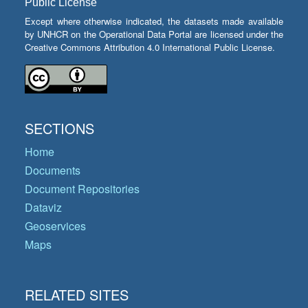
Public License
Except where otherwise indicated, the datasets made available
by UNHCR on the Operational Data Portal are licensed under the
Creative Commons Attribution 4.0 International Public License.
SECTIONS
Home
Documents
Document Repositories
Dataviz
Geoservices
Maps
RELATED SITES