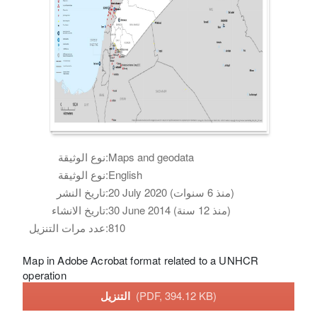
نوع الوثيقة:
Maps and geodata
نوع الوثيقة:
English
تاريخ النشر:
20 July 2020 (منذ 6 سنوات)
تاريخ الانشاء:
30 June 2014 (منذ 12 سنة)
عدد مرات التنزيل:
810
Map in Adobe Acrobat format related to a UNHCR
operation
التنزيل
(PDF, 394.12 KB)