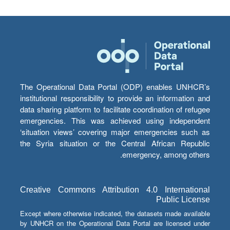
The Operational Data Portal (ODP) enables UNHCR’s
institutional responsibility to provide an information and
data sharing platform to facilitate coordination of refugee
emergencies. This was achieved using independent
‘situation views’ covering major emergencies such as
the Syria situation or the Central African Republic
emergency, among others.
Creative Commons Attribution 4.0 International
Public License
Except where otherwise indicated, the datasets made available
by UNHCR on the Operational Data Portal are licensed under