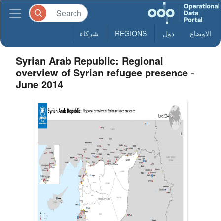
شركاء
REGIONS
دول
الاوضاع
Syrian Arab Republic: Regional
overview of Syrian refugee presence -
June 2014