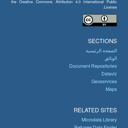
the Creative Commons Attribution 4.0 International Public
License.
SECTIONS
الصفحة الرئيسية
الوثائق
Document Repositories
Dataviz
Geoservices
Maps
RELATED SITES
Microdata Library
Refugee Data Finder