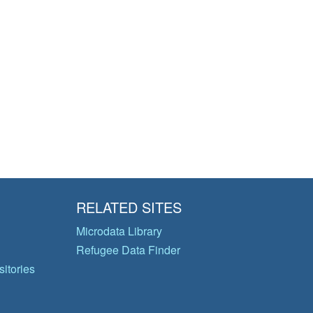
RELATED SITES
Microdata Library
Refugee Data Finder
itories