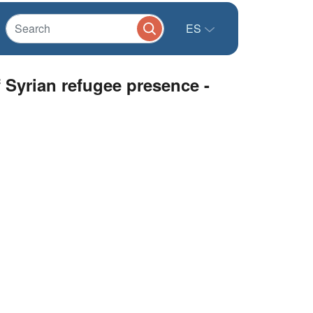
ES
 Syrian refugee presence -