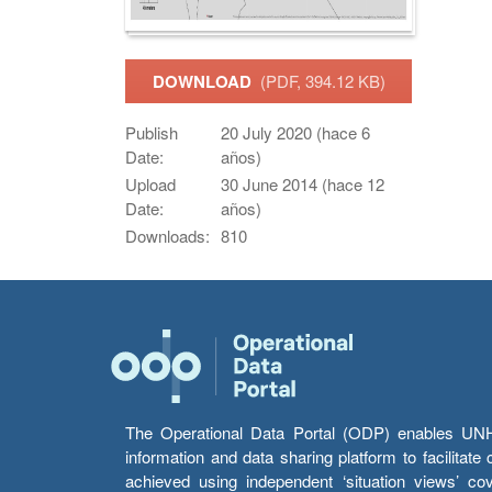
DOWNLOAD
(PDF, 394.12 KB)
Publish
20 July 2020 (hace 6
Date:
años)
Upload
30 June 2014 (hace 12
Date:
años)
Downloads:
810
The Operational Data Portal (ODP) enables UNHCR
information and data sharing platform to facilitat
achieved using independent ‘situation views’ c