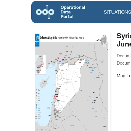
SITUATION
Syri
Jun
Docume
Docume
Map in