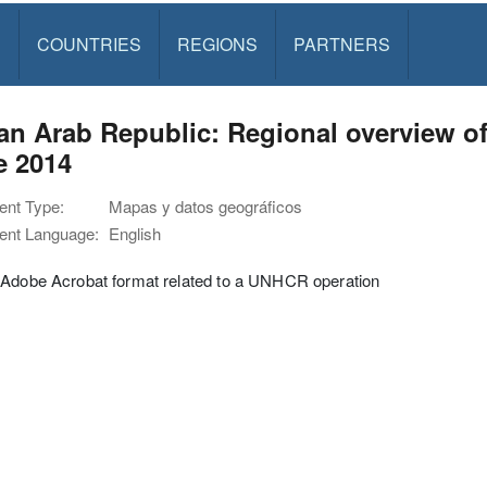
S
COUNTRIES
REGIONS
PARTNERS
an Arab Republic: Regional overview of
e 2014
nt Type:
Mapas y datos geográficos
nt Language:
English
 Adobe Acrobat format related to a UNHCR operation