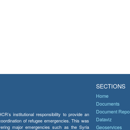
SECTIONS
Home
Documents
Document Repos
’s institutional responsibility to provide an
Dataviz
e coordination of refugee emergencies. This was
overing major emergencies such as the Syria
Geoservices