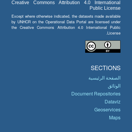
Creative Commons Attribution 4.0 International
Public License
Except where otherwise indicated, the datasets made available
by UNHCR on the Operational Data Portal are licensed under
the Creative Commons Attribution 4.0 International Public
License.
SECTIONS
الصفحة الرئيسية
الوثائق
Document Repositories
Dataviz
Geoservices
Maps