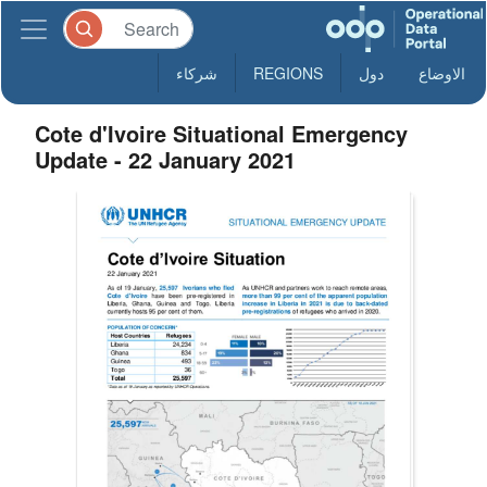
شركاء
REGIONS
دول
الاوضاع
Cote d'Ivoire Situational Emergency
Update - 22 January 2021