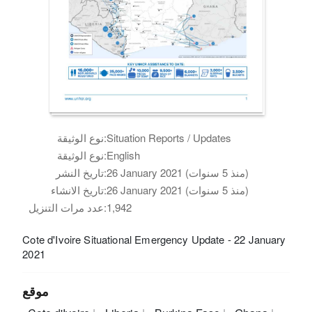
نوع الوثيقة:
Situation Reports / Updates
نوع الوثيقة:
English
تاريخ النشر:
26 January 2021 (منذ 5 سنوات)
تاريخ الانشاء:
26 January 2021 (منذ 5 سنوات)
عدد مرات التنزيل:
1,942
Cote d'Ivoire Situational Emergency Update - 22 January
2021
موقع