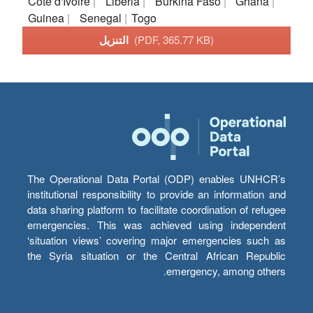
Cote d'Ivoire
Liberia
Burkina Faso
Ghana
Guinea
Senegal
Togo
التنزيل
(PDF, 365.77 KB)
The Operational Data Portal (ODP) enables UNHCR’s
institutional responsibility to provide an information and
data sharing platform to facilitate coordination of refugee
emergencies. This was achieved using independent
‘situation views’ covering major emergencies such as
the Syria situation or the Central African Republic
emergency, among others.