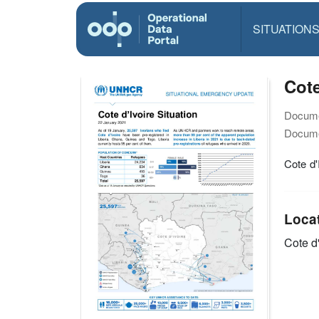
SITUATION
Cote
Docume
Docume
Cote d'
Loca
Cote d