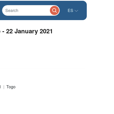
ES
 - 22 January 2021
l
Togo