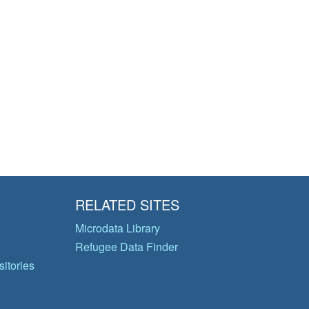
RELATED SITES
Microdata Library
Refugee Data Finder
itories