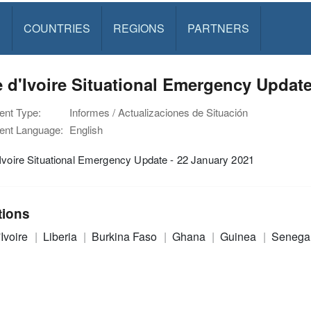
S
COUNTRIES
REGIONS
PARTNERS
 d'Ivoire Situational Emergency Update
nt Type:
Informes / Actualizaciones de Situación
nt Language:
English
Ivoire Situational Emergency Update - 22 January 2021
tions
'Ivoire
Liberia
Burkina Faso
Ghana
Guinea
Senega