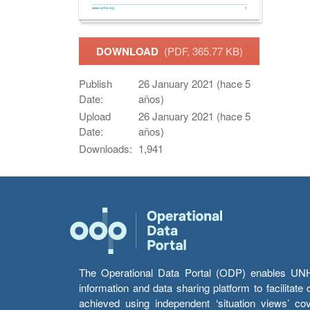
DOWNLOAD
(PDF, 365.77 KB)
Publish
26 January 2021 (hace 5
Date:
años)
Upload
26 January 2021 (hace 5
Date:
años)
Downloads:
1,941
The Operational Data Portal (ODP) enables UNHCR
information and data sharing platform to facilitat
achieved using independent ‘situation views’ c