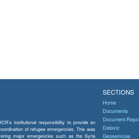
SECTIONS
Home
Documents
Document Repos
’s institutional responsibility to provide an
Dataviz
e coordination of refugee emergencies. This was
overing major emergencies such as the Syria
Geoservices