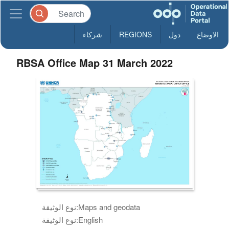
شركاء
REGIONS
دول
الاوضاع
RBSA Office Map 31 March 2022
نوع الوثيقة:
Maps and geodata
نوع الوثيقة:
English