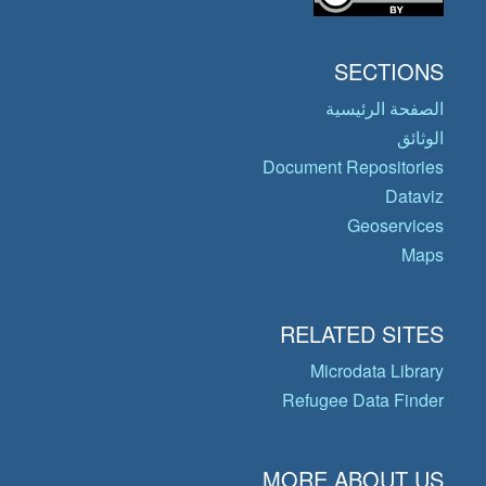
SECTIONS
الصفحة الرئيسية
الوثائق
Document Repositories
Dataviz
Geoservices
Maps
RELATED SITES
Microdata Library
Refugee Data Finder
MORE ABOUT US