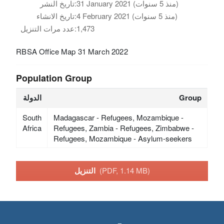
تاريخ النشر:
31 January 2021 (منذ 5 سنوات)
تاريخ الانشاء:
4 February 2021 (منذ 5 سنوات)
عدد مرات التنزيل:
1,473
RBSA Office Map 31 March 2022
Population Group
الدولة
Group
South
Madagascar - Refugees, Mozambique -
Africa
Refugees, Zambia - Refugees, Zimbabwe -
Refugees, Mozambique - Asylum-seekers
التنزيل
(PDF, 1.14 MB)