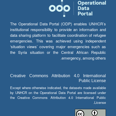
The Operational Data Portal (ODP) enables UNHCR’s
institutional responsibility to provide an information and
data sharing platform to facilitate coordination of refugee
emergencies. This was achieved using independent
‘situation views’ covering major emergencies such as
the Syria situation or the Central African Republic
emergency, among others.
Creative Commons Attribution 4.0 International
Public License
Except where otherwise indicated, the datasets made available
by UNHCR on the Operational Data Portal are licensed under
the Creative Commons Attribution 4.0 International Public
License.