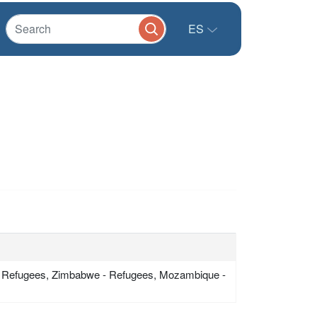
ES
 Refugees, Zimbabwe - Refugees, Mozambique -