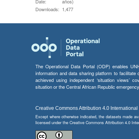
Date:
años)
Downloads:
1,477
The Operational Data Portal (ODP) enables UNHCR
information and data sharing platform to facilitat
achieved using independent ‘situation views’ c
situation or the Central African Republic emergenc
Creative Commons Attribution 4.0 International
Except where otherwise indicated, the datasets made av
licensed under the Creative Commons Attribution 4.0 Inter