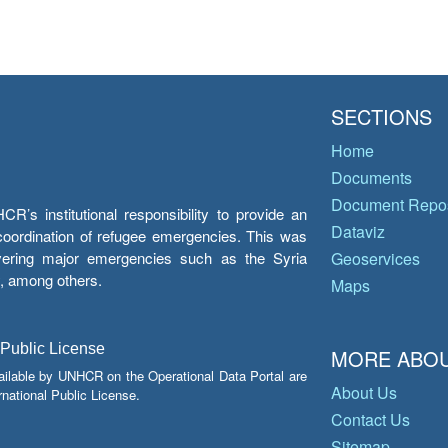
SECTIONS
Home
Documents
Document Repos
’s institutional responsibility to provide an
Dataviz
e coordination of refugee emergencies. This was
overing major emergencies such as the Syria
Geoservices
y, among others.
Maps
 Public License
MORE ABOU
ailable by UNHCR on the Operational Data Portal are
About Us
national Public License.
Contact Us
Sitemap