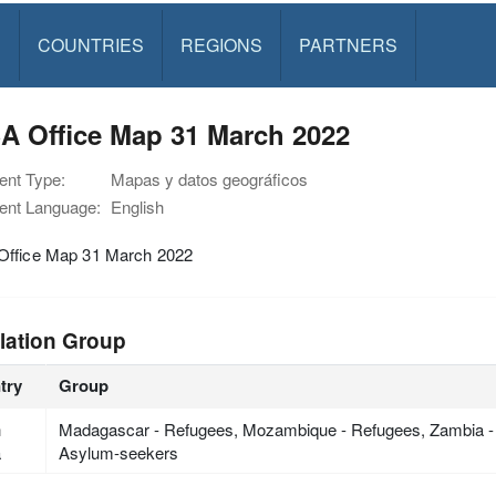
S
COUNTRIES
REGIONS
PARTNERS
A Office Map 31 March 2022
nt Type:
Mapas y datos geográficos
nt Language:
English
ffice Map 31 March 2022
lation Group
try
Group
h
Madagascar - Refugees, Mozambique - Refugees, Zambia -
a
Asylum-seekers