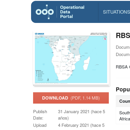
SITUATION
RBS
Docume
Docume
RBSA O
Popu
DOWNLOAD
(PDF, 1.14 MB)
Coun
Publish
31 January 2021 (hace 5
Sout
Date:
años)
Afric
Upload
4 February 2021 (hace 5