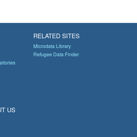
RELATED SITES
Microdata Library
Refugee Data Finder
itories
T US