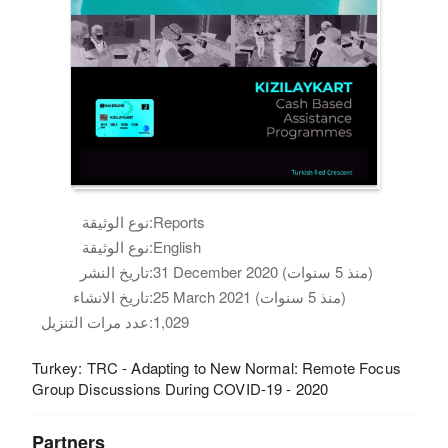
نوع الوثيقة:
Reports
نوع الوثيقة:
English
تاريخ النشر:
31 December 2020 (منذ 5 سنوات)
تاريخ الانشاء:
25 March 2021 (منذ 5 سنوات)
عدد مرات التنزيل:
1,029
Turkey: TRC - Adapting to New Normal: Remote Focus
Group Discussions During COVID-19 - 2020
Partners