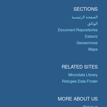
SECTIONS
الصفحة الرئيسية
الوثائق
Document Repositories
Dataviz
Geoservices
Maps
RELATED SITES
Microdata Library
Refugee Data Finder
MORE ABOUT US
About us