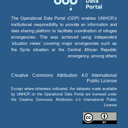
The Operational Data Portal (ODP) enables UNHCR’s
institutional responsibility to provide an information and
data sharing platform to facilitate coordination of refugee
emergencies. This was achieved using independent
‘situation views’ covering major emergencies such as
the Syria situation or the Central African Republic
emergency, among others.
Creative Commons Attribution 4.0 International
Public License
Except where otherwise indicated, the datasets made available
by UNHCR on the Operational Data Portal are licensed under
the Creative Commons Attribution 4.0 International Public
License.