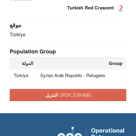
Turkish Red Crescent
موقع
Türkiye
Population Group
الدولة
Group
Türkiye
Syrian Arab Republic - Refugees
التنزيل
(PDF, 2.09 MB)