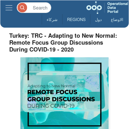
شركاء
REGIONS
دول
الاوضاع
Turkey: TRC - Adapting to New Normal:
Remote Focus Group Discussions
During COVID-19 - 2020