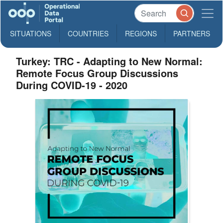
SITUATIONS
COUNTRIES
REGIONS
PARTNERS
Turkey: TRC - Adapting to New Normal:
Remote Focus Group Discussions
During COVID-19 - 2020