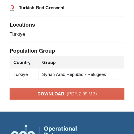
Turkish Red Crescent
Locations
Türkiye
Population Group
Country
Group
Türkiye
Syrian Arab Republic - Refugees
DOWNLOAD
(PDF, 2.09 MB)