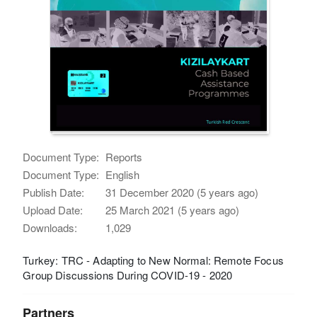
Document Type:
Reports
Document Type:
English
Publish Date:
31 December 2020 (5 years ago)
Upload Date:
25 March 2021 (5 years ago)
Downloads:
1,029
Turkey: TRC - Adapting to New Normal: Remote Focus
Group Discussions During COVID-19 - 2020
Partners