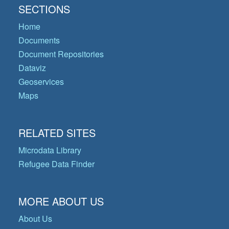
SECTIONS
Home
Documents
Document Repositories
Dataviz
Geoservices
Maps
RELATED SITES
Microdata Library
Refugee Data Finder
MORE ABOUT US
About Us