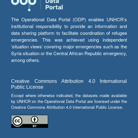
The Operational Data Portal (ODP) enables UNHCR’s
institutional responsibility to provide an information and
data sharing platform to facilitate coordination of refugee
emergencies. This was achieved using independent
‘situation views’ covering major emergencies such as the
Syria situation or the Central African Republic emergency,
among others.
Creative Commons Attribution 4.0 International
Public License
Except where otherwise indicated, the datasets made available
by UNHCR on the Operational Data Portal are licensed under the
Creative Commons Attribution 4.0 International Public License.