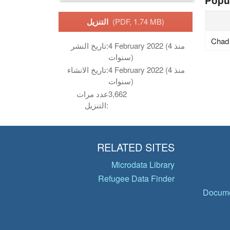
Popu
التنزيل
(PDF, 1.74 MB)
Chad
تاريخ النشر:
4 February 2022 (منذ 4
سنوات)
تاريخ الانشاء:
4 February 2022 (منذ 4
سنوات)
عدد مرات
3,662
التنزيل:
RELATED SITES
Microdata Library
Refugee Data Finder
Docume