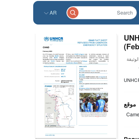
AR
UNH
(Feb
UNHCR 
موقع
Came