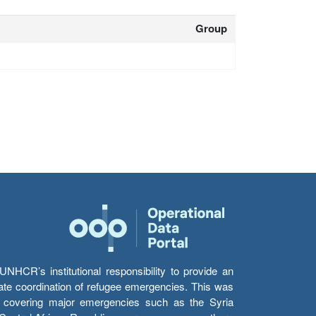
Group
HCR’s institutional responsibility to provide an
itate coordination of refugee emergencies. This was
s’ covering major emergencies such as the Syria