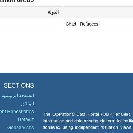
lation Group
الدولة
Chad - Refugees
SECTIONS
الصفحة الرئيسية
الوثائق
nt Repositories
The Operational Data Portal (ODP) enables UN
Dataviz
information and data sharing platform to facil
achieved using independent ‘situation view
Geoservices