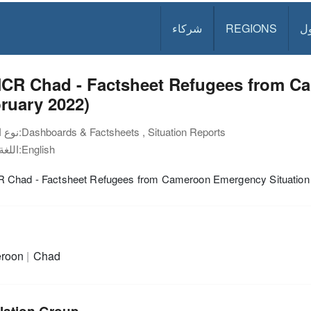
شركاء
REGIONS
د
CR Chad - Factsheet Refugees from C
ruary 2022)
نوع الوثيقة:
Dashboards & Factsheets , Situation Reports
اللغة:
English
Chad - Factsheet Refugees from Cameroon Emergency Situation 
roon
Chad