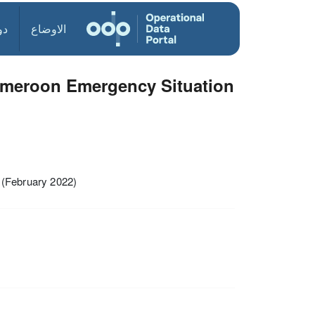
ول
الاوضاع
ameroon Emergency Situation
(February 2022)