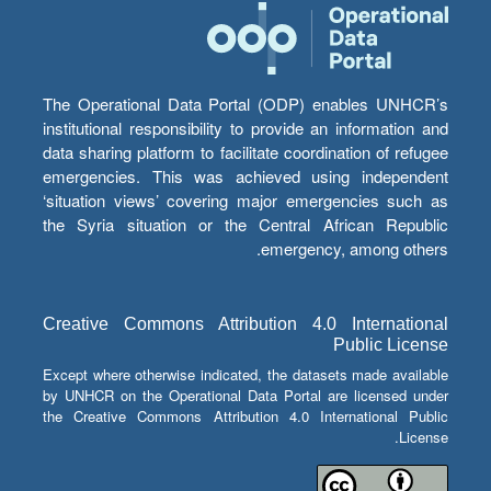
The Operational Data Portal (ODP) enables UNHCR’s
institutional responsibility to provide an information and
data sharing platform to facilitate coordination of refugee
emergencies. This was achieved using independent
‘situation views’ covering major emergencies such as
the Syria situation or the Central African Republic
emergency, among others.
Creative Commons Attribution 4.0 International
Public License
Except where otherwise indicated, the datasets made available
by UNHCR on the Operational Data Portal are licensed under
the Creative Commons Attribution 4.0 International Public
License.