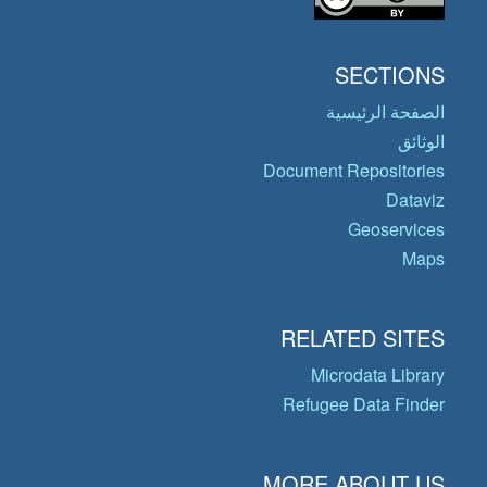
SECTIONS
الصفحة الرئيسية
الوثائق
Document Repositories
Dataviz
Geoservices
Maps
RELATED SITES
Microdata Library
Refugee Data Finder
MORE ABOUT US