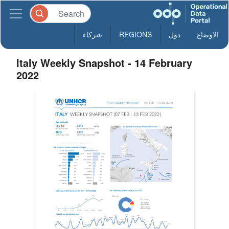
شركاء
REGIONS
دول
الاوضاع
Italy Weekly Snapshot - 14 February
2022