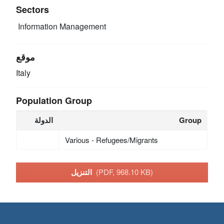
Sectors
Information Management
موقع
Italy
Population Group
الدولة
Group
Various - Refugees/Migrants
التنزيل
(PDF, 968.10 KB)