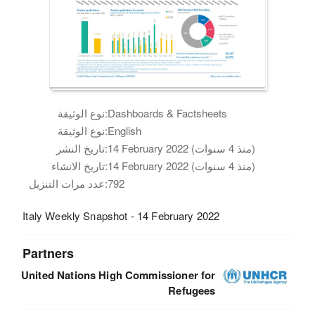
نوع الوثيقة:
Dashboards & Factsheets
نوع الوثيقة:
English
تاريخ النشر:
14 February 2022 (منذ 4 سنوات)
تاريخ الانشاء:
14 February 2022 (منذ 4 سنوات)
عدد مرات التنزيل:
792
Italy Weekly Snapshot - 14 February 2022
Partners
United Nations High Commissioner for
Refugees