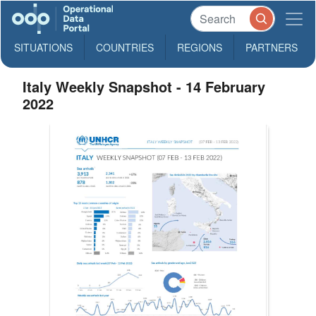
SITUATIONS
COUNTRIES
REGIONS
PARTNERS
Italy Weekly Snapshot - 14 February
2022