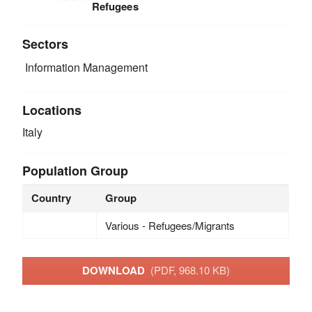
Refugees
Sectors
Information Management
Locations
Italy
Population Group
Country
Group
Various - Refugees/Migrants
DOWNLOAD
(PDF, 968.10 KB)