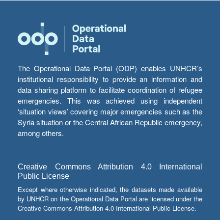
The Operational Data Portal (ODP) enables UNHCR’s
institutional responsibility to provide an information and
data sharing platform to facilitate coordination of refugee
emergencies. This was achieved using independent
‘situation views’ covering major emergencies such as the
Syria situation or the Central African Republic emergency,
among others.
Creative Commons Attribution 4.0 International
Public License
Except where otherwise indicated, the datasets made available
by UNHCR on the Operational Data Portal are licensed under the
Creative Commons Attribution 4.0 International Public License.