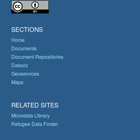
SECTIONS
Home
Documents
Document Repositories
Dataviz
Geoservices
Maps
RELATED SITES
Microdata Library
Refugee Data Finder