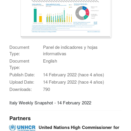
Document
Panel de indicadores y hojas
Type:
informativas
Document
English
Type:
Publish Date:
14 February 2022 (hace 4 años)
Upload Date:
14 February 2022 (hace 4 años)
Downloads:
790
Italy Weekly Snapshot - 14 February 2022
Partners
United Nations High Commissioner for