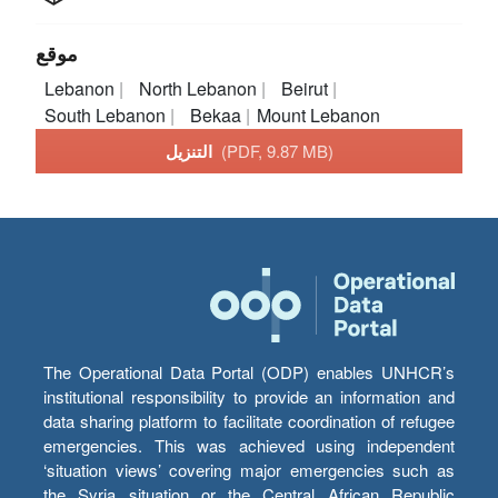
موقع
Lebanon
North Lebanon
Beirut
South Lebanon
Bekaa
Mount Lebanon
التنزيل
(PDF, 9.87 MB)
The Operational Data Portal (ODP) enables UNHCR’s
institutional responsibility to provide an information and
data sharing platform to facilitate coordination of refugee
emergencies. This was achieved using independent
‘situation views’ covering major emergencies such as
the Syria situation or the Central African Republic