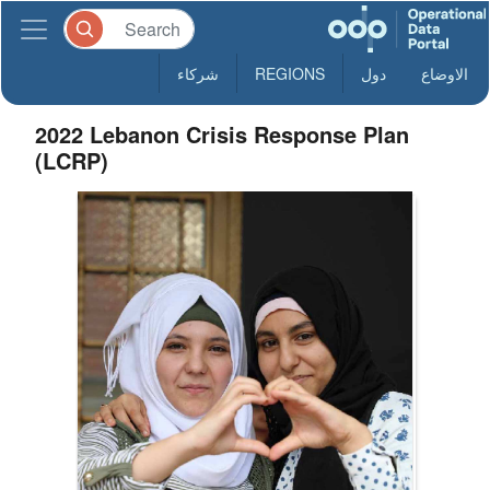
شركاء
REGIONS
دول
الاوضاع
2022 Lebanon Crisis Response Plan
(LCRP)