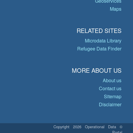
Geoservices
Maps
RELATED SITES
Microdata Library
Refugee Data Finder
MORE ABOUT US
About us
Contact us
Sitemap
Disclaimer
© Copyright 2026 Operational Data
Portal