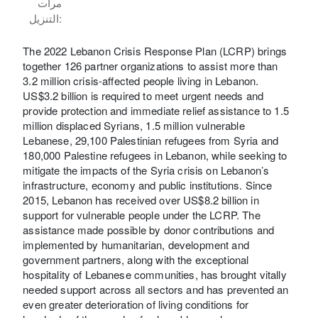
مرات
التنزيل:
The 2022 Lebanon Crisis Response Plan (LCRP) brings
together 126 partner organizations to assist more than
3.2 million crisis-affected people living in Lebanon.
US$3.2 billion is required to meet urgent needs and
provide protection and immediate relief assistance to 1.5
million displaced Syrians, 1.5 million vulnerable
Lebanese, 29,100 Palestinian refugees from Syria and
180,000 Palestine refugees in Lebanon, while seeking to
mitigate the impacts of the Syria crisis on Lebanon’s
infrastructure, economy and public institutions. Since
2015, Lebanon has received over US$8.2 billion in
support for vulnerable people under the LCRP. The
assistance made possible by donor contributions and
implemented by humanitarian, development and
government partners, along with the exceptional
hospitality of Lebanese communities, has brought vitally
needed support across all sectors and has prevented an
even greater deterioration of living conditions for