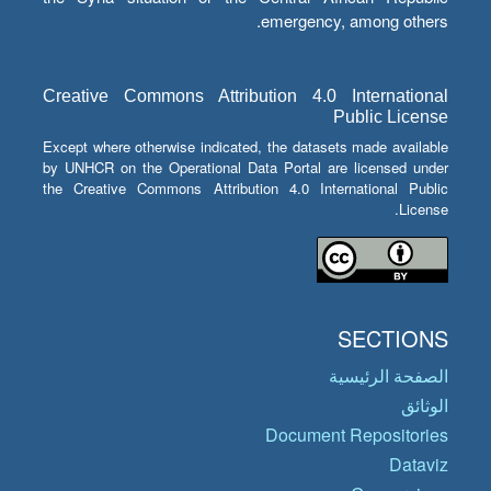
emergency, among others.
Creative Commons Attribution 4.0 International
Public License
Except where otherwise indicated, the datasets made available
by UNHCR on the Operational Data Portal are licensed under
the Creative Commons Attribution 4.0 International Public
License.
SECTIONS
الصفحة الرئيسية
الوثائق
Document Repositories
Dataviz