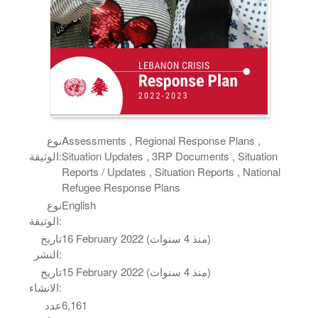
نوع
Assessments , Regional Response Plans ,
الوثيقة:
Situation Updates , 3RP Documents , Situation
Reports / Updates , Situation Reports , National
Refugee Response Plans
نوع
English
الوثيقة:
تاريخ
16 February 2022 (منذ 4 سنوات)
النشر:
تاريخ
15 February 2022 (منذ 4 سنوات)
الانشاء:
عدد
6,161