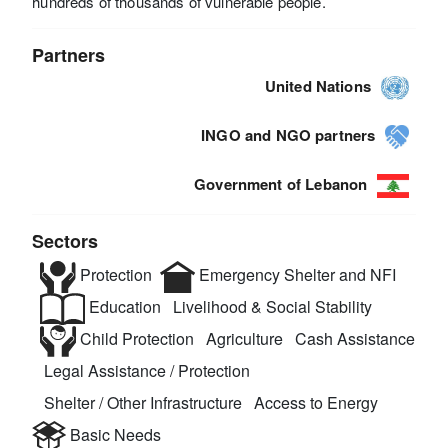
hundreds of thousands of vulnerable people.
Partners
United Nations
INGO and NGO partners
Government of Lebanon
Sectors
Protection
Emergency Shelter and NFI
Education
Livelihood & Social Stability
Child Protection
Agriculture
Cash Assistance
Legal Assistance / Protection
Shelter / Other Infrastructure
Access to Energy
Basic Needs