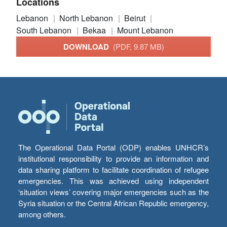
Locations
Lebanon
North Lebanon
Beirut
South Lebanon
Bekaa
Mount Lebanon
DOWNLOAD
(PDF, 9.87 MB)
The Operational Data Portal (ODP) enables UNHCR’s
institutional responsibility to provide an information and
data sharing platform to facilitate coordination of refugee
emergencies. This was achieved using independent
‘situation views’ covering major emergencies such as the
Syria situation or the Central African Republic emergency,
among others.