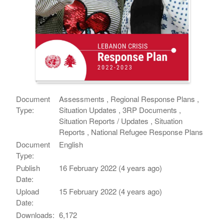
Document
Assessments , Regional Response Plans ,
Type:
Situation Updates , 3RP Documents ,
Situation Reports / Updates , Situation
Reports , National Refugee Response Plans
Document
English
Type:
Publish
16 February 2022 (4 years ago)
Date:
Upload
15 February 2022 (4 years ago)
Date:
Downloads:
6,172