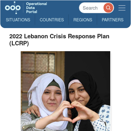
SITUATIONS
COUNTRIES
REGIONS
PARTNERS
2022 Lebanon Crisis Response Plan
(LCRP)