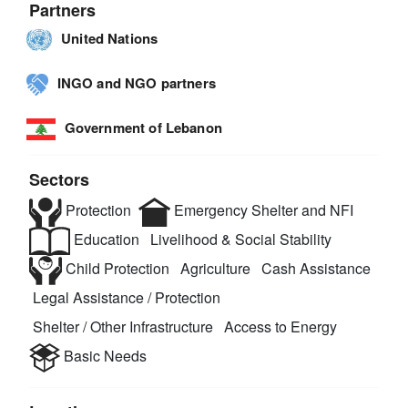
Partners
United Nations
INGO and NGO partners
Government of Lebanon
Sectors
Protection
Emergency Shelter and NFI
Education
Livelihood & Social Stability
Child Protection
Agriculture
Cash Assistance
Legal Assistance / Protection
Shelter / Other Infrastructure
Access to Energy
Basic Needs