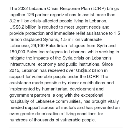
The 2022 Lebanon Crisis Response Plan (LCRP) brings
together 126 partner organizations to assist more than
3.2 million crisis-affected people living in Lebanon.
US$3.2 billion is required to meet urgent needs and
provide protection and immediate relief assistance to 1.5
million displaced Syrians, 1.5 million vulnerable
Lebanese, 29,100 Palestinian refugees from Syria and
180,000 Palestine refugees in Lebanon, while seeking to
mitigate the impacts of the Syria crisis on Lebanon’s
infrastructure, economy and public institutions. Since
2015, Lebanon has received over US$8.2 billion in
support for vulnerable people under the LCRP. The
assistance made possible by donor contributions and
implemented by humanitarian, development and
government partners, along with the exceptional
hospitality of Lebanese communities, has brought vitally
needed support across all sectors and has prevented an
even greater deterioration of living conditions for
hundreds of thousands of vulnerable people.