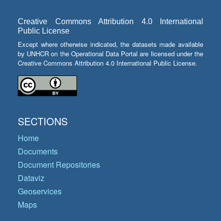
Creative Commons Attribution 4.0 International
Public License
Except where otherwise indicated, the datasets made available
by UNHCR on the Operational Data Portal are licensed under the
Creative Commons Attribution 4.0 International Public License.
SECTIONS
Home
Documents
Document Repositories
Dataviz
Geoservices
Maps