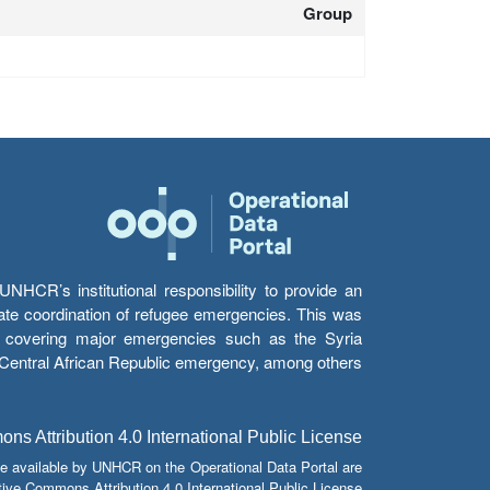
Group
HCR’s institutional responsibility to provide an
itate coordination of refugee emergencies. This was
s’ covering major emergencies such as the Syria
e Central African Republic emergency, among others.
s Attribution 4.0 International Public License
e available by UNHCR on the Operational Data Portal are
tive Commons Attribution 4.0 International Public License.