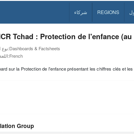
شركاء
REGIONS
د
R Tchad : Protection de l'enfance (au 
نوع الوثيقة:
Dashboards & Factsheets
اللغة:
French
rd sur la Protection de l'enfance présentant les chiffres clés et l
lation Group