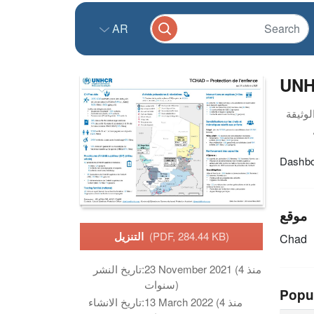
AR
UNHC
Dashboa
موقع
التنزيل
(PDF, 284.44 KB)
Chad
تاريخ النشر:
23 November 2021 (منذ 4
سنوات)
Popu
تاريخ الانشاء:
13 March 2022 (منذ 4