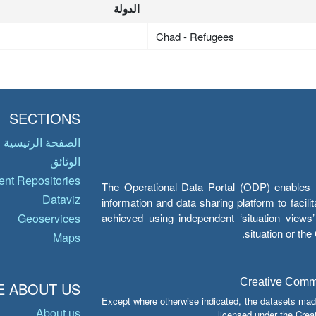
الدولة
Chad - Refugees
SECTIONS
الصفحة الرئيسية
الوثائق
nt Repositories
The Operational Data Portal (ODP) enables UN
Dataviz
information and data sharing platform to facil
achieved using independent ‘situation view
Geoservices
situation or th
Maps
Creative Common
 ABOUT US
Except where otherwise indicated, the datasets mad
About us
licensed under the Crea