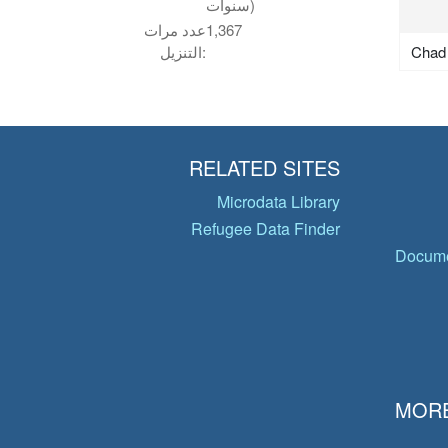
سنوات)
عدد مرات
1,367
Chad
التنزيل:
RELATED SITES
Microdata Library
Refugee Data Finder
Docume
MORE