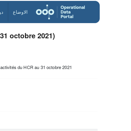
ول
الاوضاع
31 octobre 2021)
es activités du HCR au 31 octobre 2021