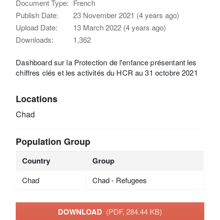
Document Type:
French
Publish Date:
23 November 2021 (4 years ago)
Upload Date:
13 March 2022 (4 years ago)
Downloads:
1,362
Dashboard sur la Protection de l'enfance présentant les
chiffres clés et les activités du HCR au 31 octobre 2021
Locations
Chad
Population Group
Country
Group
Chad
Chad - Refugees
DOWNLOAD
(PDF, 284.44 KB)