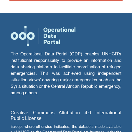
The Operational Data Portal (ODP) enables UNHCR’s
institutional responsibility to provide an information and
data sharing platform to facilitate coordination of refugee
emergencies. This was achieved using independent
‘situation views’ covering major emergencies such as the
Syria situation or the Central African Republic emergency,
among others.
Creative Commons Attribution 4.0 International
Public License
Except where otherwise indicated, the datasets made available
by UNHCR on the Operational Data Portal are licensed under the