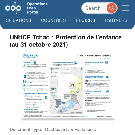
SITUATIONS
COUNTRIES
REGIONS
PARTNERS
UNHCR Tchad : Protection de l'enfance
(au 31 octobre 2021)
Document Type:
Dashboards & Factsheets