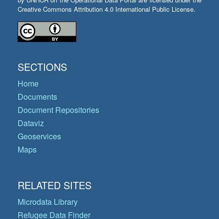
Creative Commons Attribution 4.0 International Public License.
SECTIONS
Home
Documents
Document Repositories
Dataviz
Geoservices
Maps
RELATED SITES
Microdata Library
Refugee Data Finder