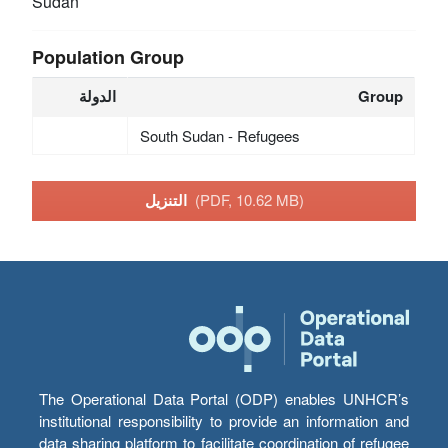
Sudan
Population Group
الدولة
Group
South Sudan - Refugees
التنزيل
(PDF, 10.62 MB)
The Operational Data Portal (ODP) enables UNHCR’s
institutional responsibility to provide an information and
data sharing platform to facilitate coordination of refugee