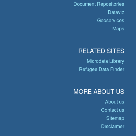
Document Repositories
Dataviz
Geoservices
Maps
RELATED SITES
Microdata Library
Refugee Data Finder
MORE ABOUT US
About us
Contact us
Sitemap
Disclaimer