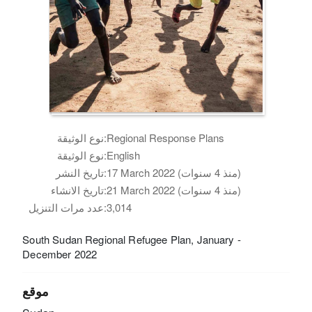
نوع الوثيقة:
Regional Response Plans
نوع الوثيقة:
English
تاريخ النشر:
17 March 2022 (منذ 4 سنوات)
تاريخ الانشاء:
21 March 2022 (منذ 4 سنوات)
عدد مرات التنزيل:
3,014
South Sudan Regional Refugee Plan, January -
December 2022
موقع