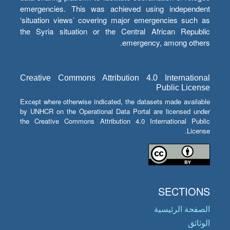
emergencies. This was achieved using independent
‘situation views’ covering major emergencies such as
the Syria situation or the Central African Republic
emergency, among others.
Creative Commons Attribution 4.0 International
Public License
Except where otherwise indicated, the datasets made available
by UNHCR on the Operational Data Portal are licensed under
the Creative Commons Attribution 4.0 International Public
License.
SECTIONS
الصفحة الرئيسية
الوثائق