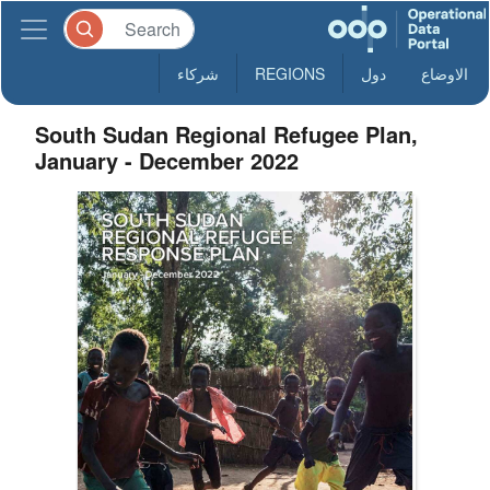
شركاء
REGIONS
دول
الاوضاع
South Sudan Regional Refugee Plan,
January - December 2022