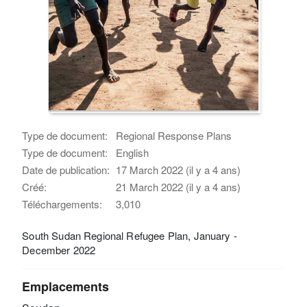
Type de document:
Regional Response Plans
Type de document:
English
Date de publication:
17 March 2022 (il y a 4 ans)
Créé:
21 March 2022 (il y a 4 ans)
Téléchargements:
3,010
South Sudan Regional Refugee Plan, January -
December 2022
Emplacements