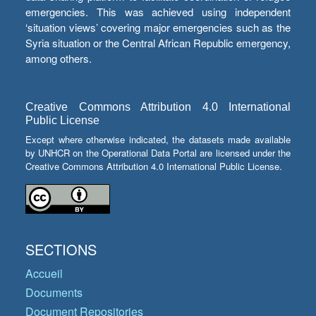
emergencies. This was achieved using independent
‘situation views’ covering major emergencies such as the
Syria situation or the Central African Republic emergency,
among others.
Creative Commons Attribution 4.0 International
Public License
Except where otherwise indicated, the datasets made available
by UNHCR on the Operational Data Portal are licensed under the
Creative Commons Attribution 4.0 International Public License.
SECTIONS
Accueil
Documents
Document Repositories