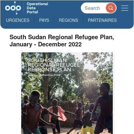
URGENCES
PAYS
REGIONS
PARTENAIRES
South Sudan Regional Refugee Plan,
January - December 2022