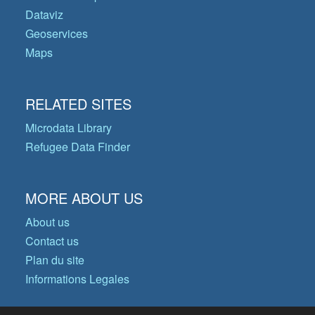
Dataviz
Geoservices
Maps
RELATED SITES
Microdata Library
Refugee Data Finder
MORE ABOUT US
About us
Contact us
Plan du site
Informations Legales