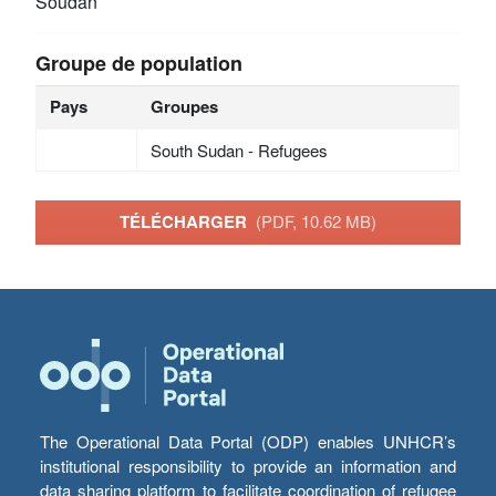
Soudan
Groupe de population
Pays
Groupes
South Sudan - Refugees
TÉLÉCHARGER
(PDF, 10.62 MB)
The Operational Data Portal (ODP) enables UNHCR’s
institutional responsibility to provide an information and
data sharing platform to facilitate coordination of refugee