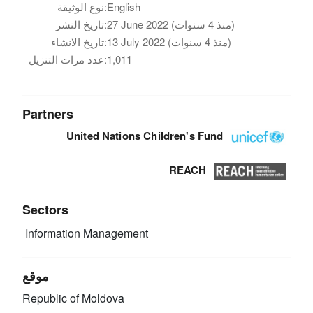
نوع الوثيقة:
English
تاريخ النشر:
27 June 2022 (منذ 4 سنوات)
تاريخ الانشاء:
13 July 2022 (منذ 4 سنوات)
عدد مرات التنزيل:
1,011
Partners
United Nations Children's Fund
REACH
Sectors
Information Management
موقع
Republic of Moldova