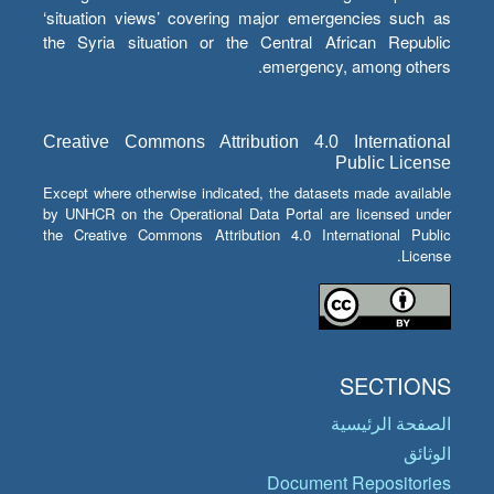
‘situation views’ covering major emergencies such as
the Syria situation or the Central African Republic
emergency, among others.
Creative Commons Attribution 4.0 International
Public License
Except where otherwise indicated, the datasets made available
by UNHCR on the Operational Data Portal are licensed under
the Creative Commons Attribution 4.0 International Public
License.
SECTIONS
الصفحة الرئيسية
الوثائق
Document Repositories