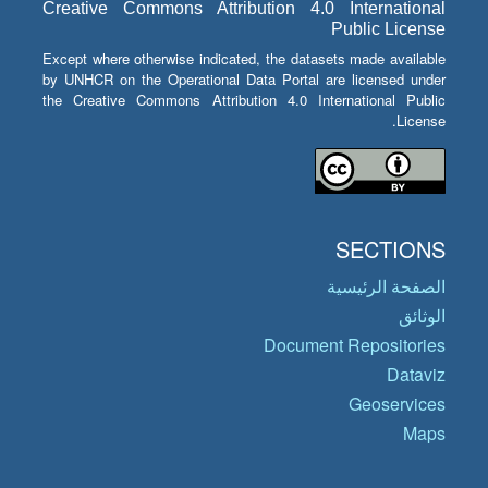
Creative Commons Attribution 4.0 International
Public License
Except where otherwise indicated, the datasets made available
by UNHCR on the Operational Data Portal are licensed under
the Creative Commons Attribution 4.0 International Public
License.
SECTIONS
الصفحة الرئيسية
الوثائق
Document Repositories
Dataviz
Geoservices
Maps