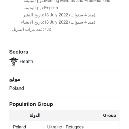
نوع الوثيقة:
Meeting Minutes and Presentations
نوع الوثيقة:
English
تاريخ النشر:
18 July 2022 (منذ 4 سنوات)
تاريخ الانشاء:
18 July 2022 (منذ 4 سنوات)
عدد مرات التنزيل:
732
Sectors
Health
موقع
Poland
Population Group
الدولة
Group
Poland
Ukraine - Refugees