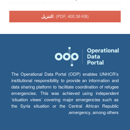
التنزيل
(PDF, 400.36 KB)
The Operational Data Portal (ODP) enables UNHCR’s
institutional responsibility to provide an information and
data sharing platform to facilitate coordination of refugee
emergencies. This was achieved using independent
‘situation views’ covering major emergencies such as
the Syria situation or the Central African Republic
emergency, among others.