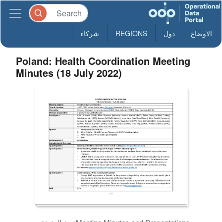
شركاء
REGIONS
دول
الاوضاع
Poland: Health Coordination Meeting
Minutes (18 July 2022)