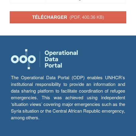
TÉLÉCHARGER
(PDF, 400.36 KB)
The Operational Data Portal (ODP) enables UNHCR’s
institutional responsibility to provide an information and
data sharing platform to facilitate coordination of refugee
emergencies. This was achieved using independent
‘situation views’ covering major emergencies such as the
Syria situation or the Central African Republic emergency,
among others.