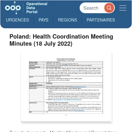
URGENCES
PAYS
REGIONS
PARTENAIRES
Poland: Health Coordination Meeting
Minutes (18 July 2022)