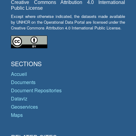
Creative Commons Attribution 4.0 International
Public License
Except where otherwise indicated, the datasets made available
by UNHCR on the Operational Data Portal are licensed under the
Creative Commons Attribution 4.0 International Public License.
SECTIONS
Accueil
Documents
Document Repositories
Dataviz
Geoservices
Maps