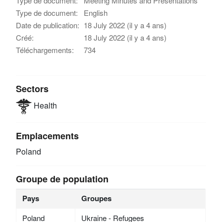
Type de document:
Meeting Minutes and Presentations
Type de document:
English
Date de publication:
18 July 2022 (il y a 4 ans)
Créé:
18 July 2022 (il y a 4 ans)
Téléchargements:
734
Sectors
Health
Emplacements
Poland
Groupe de population
Pays
Groupes
Poland
Ukraine - Refugees