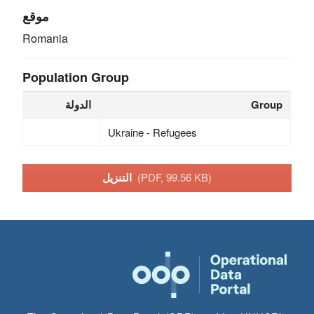
موقع
Romania
Population Group
الدولة
Group
Ukraine - Refugees
التنزيل
(PDF, 99.56 KB)