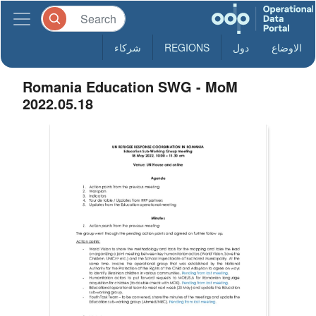
شركاء
REGIONS
دول
الاوضاع
Romania Education SWG - MoM
2022.05.18