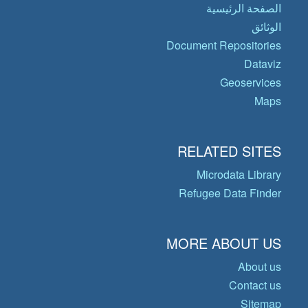
الصفحة الرئيسية
الوثائق
Document Repositories
Dataviz
Geoservices
Maps
RELATED SITES
Microdata Library
Refugee Data Finder
MORE ABOUT US
About us
Contact us
Sitemap