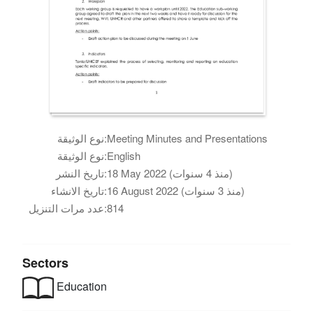
نوع الوثيقة:
Meeting Minutes and Presentations
نوع الوثيقة:
English
تاريخ النشر:
18 May 2022 (منذ 4 سنوات)
تاريخ الانشاء:
16 August 2022 (منذ 3 سنوات)
عدد مرات التنزيل:
814
Sectors
Education