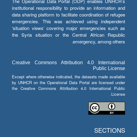
The Operational Data Portal (ODP) enables UNHCR’s
institutional responsibility to provide an information and
data sharing platform to facilitate coordination of refugee
emergencies. This was achieved using independent
‘situation views’ covering major emergencies such as
the Syria situation or the Central African Republic
emergency, among others.
Creative Commons Attribution 4.0 International
Public License
Except where otherwise indicated, the datasets made available
by UNHCR on the Operational Data Portal are licensed under
the Creative Commons Attribution 4.0 International Public
License.
SECTIONS