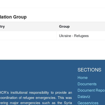
lation Group
try
Group
Ukraine - Refugees
SECTIONS
Home
Documents
Document Repos
’s institutional responsibility to provide an
Dataviz
e coordination of refugee emergencies. This was
overing major emergencies such as the Syria
Geoservices