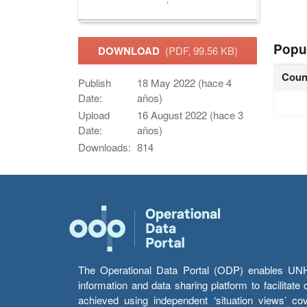
Popu
DOWNLOAD
(PDF, 99.56 KB)
Coun
Publish
18 May 2022 (hace 4
Date:
años)
Upload
16 August 2022 (hace 3
Date:
años)
Downloads:
814
The Operational Data Portal (ODP) enables UNHCR
information and data sharing platform to facilitat
achieved using independent ‘situation views’ c