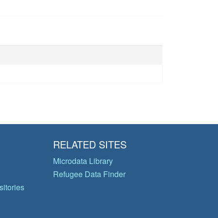
RELATED SITES
Microdata Library
Refugee Data Finder
itories