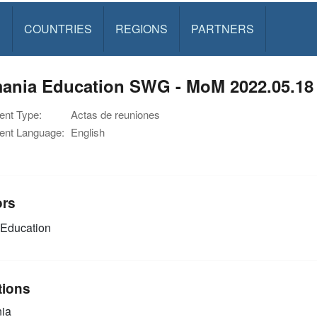
S
COUNTRIES
REGIONS
PARTNERS
ania Education SWG - MoM 2022.05.18
nt Type:
Actas de reuniones
nt Language:
English
ors
Education
tions
ia