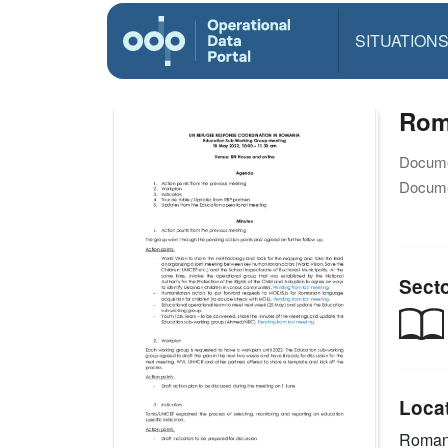
SITUATION
Rom
Docume
Docume
Sect
Loca
Roman