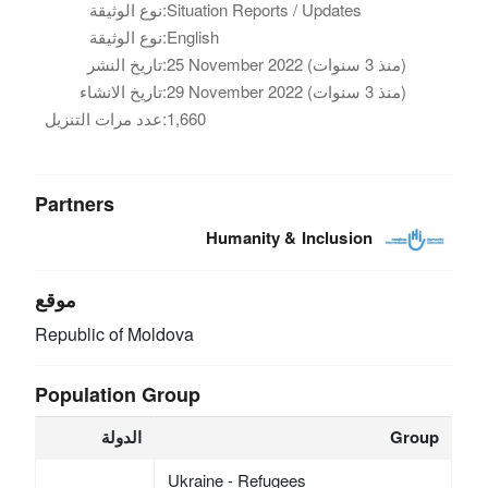
نوع الوثيقة:
Situation Reports / Updates
نوع الوثيقة:
English
تاريخ النشر:
25 November 2022 (منذ 3 سنوات)
تاريخ الانشاء:
29 November 2022 (منذ 3 سنوات)
عدد مرات التنزيل:
1,660
Partners
Humanity & Inclusion
موقع
Republic of Moldova
Population Group
الدولة
Group
Ukraine - Refugees