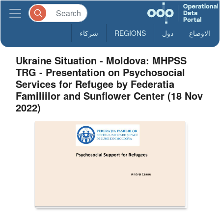
شركاء
REGIONS
دول
الاوضاع
Ukraine Situation - Moldova: MHPSS
TRG - Presentation on Psychosocial
Services for Refugee by Federatia
Familiilor and Sunflower Center (18 Nov
2022)