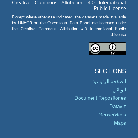
Creative Commons Attribution 4.0 International
Public License
Except where otherwise indicated, the datasets made available
by UNHCR on the Operational Data Portal are licensed under
the Creative Commons Attribution 4.0 International Public
License.
SECTIONS
الصفحة الرئيسية
الوثائق
Document Repositories
Dataviz
Geoservices
Maps