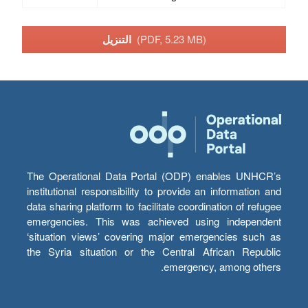
التنزيل
(PDF, 5.23 MB)
The Operational Data Portal (ODP) enables UNHCR’s
institutional responsibility to provide an information and
data sharing platform to facilitate coordination of refugee
emergencies. This was achieved using independent
‘situation views’ covering major emergencies such as
the Syria situation or the Central African Republic
emergency, among others.