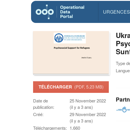
URGENCES
Ukra
Psyc
Sunf
Type d
Langue(
TÉLÉCHARGER
(PDF, 5.23 MB)
Partn
Date de
25 November 2022
publication:
(il y a 3 ans)
Créé:
29 November 2022
(il y a 3 ans)
Téléchargements:
1,660