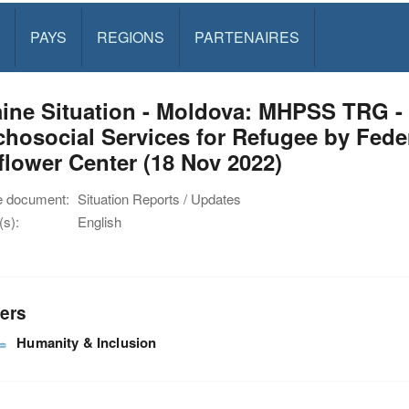
PAYS
REGIONS
PARTENAIRES
ine Situation - Moldova: MHPSS TRG -
hosocial Services for Refugee by Feder
lower Center (18 Nov 2022)
e document:
Situation Reports / Updates
s):
English
ers
Humanity & Inclusion