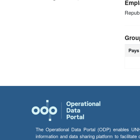
Empl
Republ
Grou
Pays
The Operational Data Portal (ODP) enables UNHCR
information and data sharing platform to facilitat