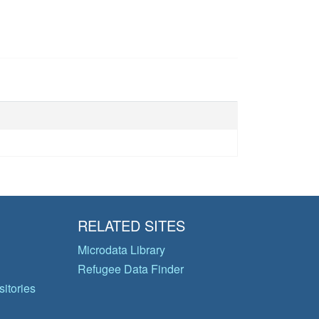
RELATED SITES
Microdata Library
Refugee Data Finder
itories