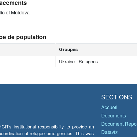
acements
ic of Moldova
pe de population
Groupes
Ukraine - Refugees
SECTIONS
Accueil
Documents
Document Repos
’s institutional responsibility to provide an
Dataviz
e coordination of refugee emergencies. This was