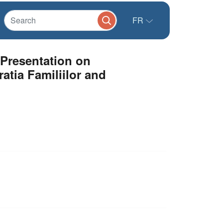
FR
 Presentation on
atia Familiilor and