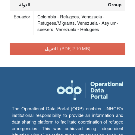
الدولة
Group
Ecuador
Colombia - Refugees, Venezuela -
Refugees/Migrants, Venezuela - Asylum-
seekers, Venezuela - Refugees
التنزيل
(PDF, 2.10 MB)
The Operational Data Portal (ODP) enables UNHCR’s
institutional responsibility to provide an information and
data sharing platform to facilitate coordination of refugee
emergencies. This was achieved using independent
‘situation views’ covering major emergencies such as