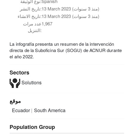
نوع الوثيقة:
Spanish
تاريخ النشر:
13 March 2023 (منذ 3 سنوات)
تاريخ الانشاء:
13 March 2023 (منذ 3 سنوات)
عدد مرات
1,967
التنزيل:
La infografía presenta un resumen de la intervención
directa de la Suboficina Sur (SOGU) de ACNUR durante
el año 2022.
Sectors
Solutions
موقع
Ecuador
South America
Population Group