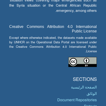
the Syria situation or the Central African Republic
emergency, among others.
Creative Commons Attribution 4.0 International
Public License
Except where otherwise indicated, the datasets made available
by UNHCR on the Operational Data Portal are licensed under
the Creative Commons Attribution 4.0 International Public
License.
SECTIONS
الصفحة الرئيسية
الوثائق
Document Repositories