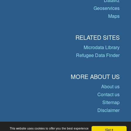
Dataviz
Geoservices
Maps
RELATED SITES
Microdata Library
Refugee Data Finder
MORE ABOUT US
About us
Contact us
Sitemap
Disclaimer
This website uses cookies to offer you the best experience
Got it!