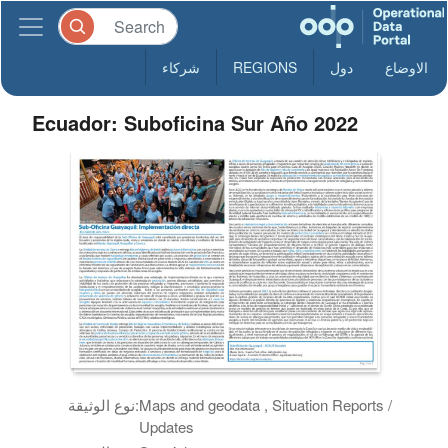
شركاء
REGIONS
دول
الاوضاع
Ecuador: Suboficina Sur Año 2022
نوع الوثيقة:
Maps and geodata , Situation Reports /
Updates