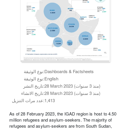
نوع الوثيقة:
Dashboards & Factsheets
نوع الوثيقة:
English
تاريخ النشر:
28 March 2023 (منذ 3 سنوات)
تاريخ الانشاء:
28 March 2023 (منذ 3 سنوات)
عدد مرات التنزيل:
1,413
As of 28 February 2023, the IGAD region is host to 4.50
million refugees and asylum-seekers. The majority of
refugees and asylum-seekers are from South Sudan,