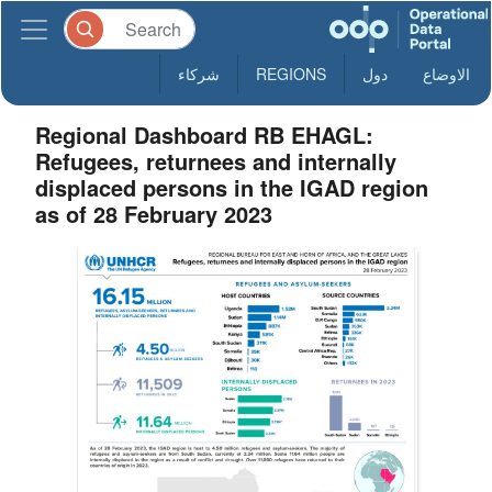
شركاء
REGIONS
دول
الاوضاع
Regional Dashboard RB EHAGL:
Refugees, returnees and internally
displaced persons in the IGAD region
as of 28 February 2023