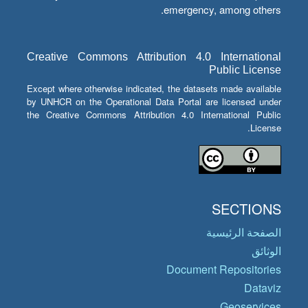
emergency, among others.
Creative Commons Attribution 4.0 International
Public License
Except where otherwise indicated, the datasets made available
by UNHCR on the Operational Data Portal are licensed under
the Creative Commons Attribution 4.0 International Public
License.
SECTIONS
الصفحة الرئيسية
الوثائق
Document Repositories
Dataviz
Geoservices