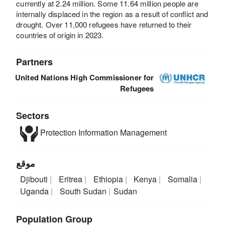
currently at 2.24 million. Some 11.64 million people are
internally displaced in the region as a result of conflict and
drought. Over 11,000 refugees have returned to their
countries of origin in 2023.
Partners
United Nations High Commissioner for
Refugees
Sectors
Protection
Information Management
موقع
Djibouti
Eritrea
Ethiopia
Kenya
Somalia
Uganda
South Sudan
Sudan
Population Group