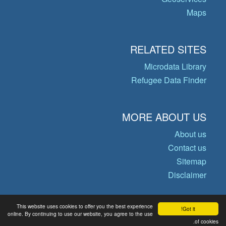
Maps
RELATED SITES
Microdata Library
Refugee Data Finder
MORE ABOUT US
About us
Contact us
Sitemap
Disclaimer
This website uses cookies to offer you the best experience
Got it!
© Copyright 2026 Operational Data
online. By continuing to use our website, you agree to the use
of cookies.
Portal