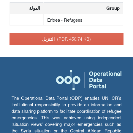
الدولة
Group
Eritrea - Refugees
التنزيل
(PDF, 450.74 KB)
The Operational Data Portal (ODP) enables UNHCR’s
institutional responsibility to provide an information and
data sharing platform to facilitate coordination of refugee
emergencies. This was achieved using independent
‘situation views’ covering major emergencies such as
the Syria situation or the Central African Republic