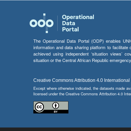
The Operational Data Portal (ODP) enables UNHCR
information and data sharing platform to facilitat
achieved using independent ‘situation views’ c
situation or the Central African Republic emergenc
Creative Commons Attribution 4.0 International
Except where otherwise indicated, the datasets made av
licensed under the Creative Commons Attribution 4.0 Inter