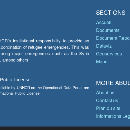
SECTIONS
Accueil
Documents
Document Repos
’s institutional responsibility to provide an
Dataviz
e coordination of refugee emergencies. This was
overing major emergencies such as the Syria
Geoservices
y, among others.
Maps
 Public License
MORE ABOU
ailable by UNHCR on the Operational Data Portal are
About us
national Public License.
Contact us
Plan du site
Informations Le