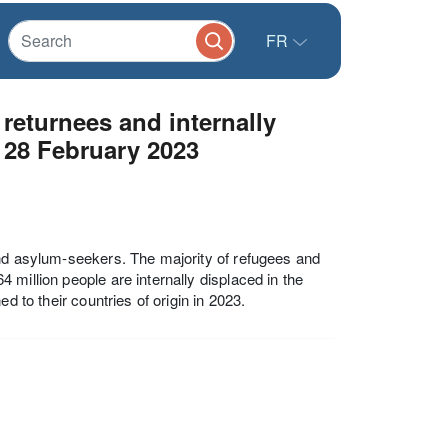
FR
eturnees and internally
 28 February 2023
and asylum-seekers. The majority of refugees and
million people are internally displaced in the
d to their countries of origin in 2023.