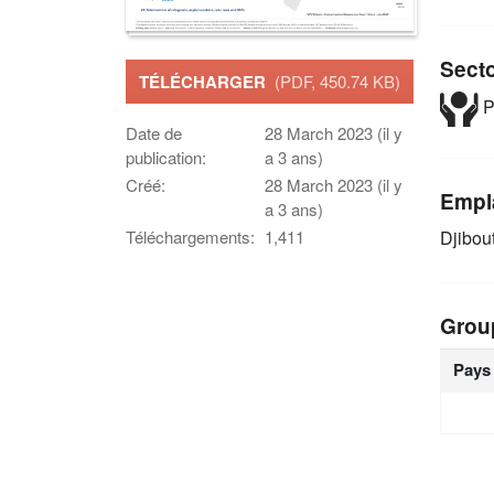
Sect
TÉLÉCHARGER
(PDF, 450.74 KB)
P
Date de
28 March 2023 (il y
publication:
a 3 ans)
Créé:
28 March 2023 (il y
Empl
a 3 ans)
Djibou
Téléchargements:
1,411
Grou
Pays