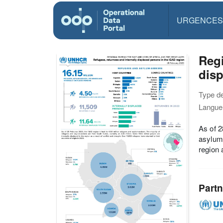
URGENCES
Reg
disp
Type d
Langue(
As of 2
asylum-
region 
Partn