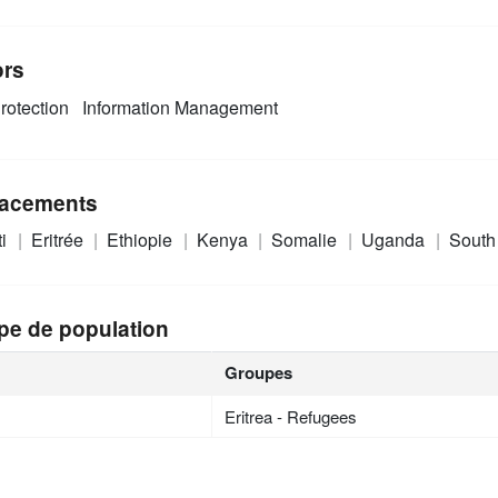
ors
rotection
Information Management
acements
ti
Eritrée
Ethiopie
Kenya
Somalie
Uganda
South
pe de population
Groupes
Eritrea - Refugees