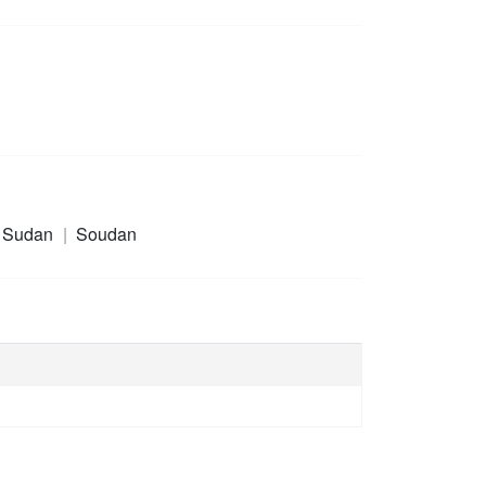
 Sudan
Soudan