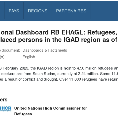
PAYS
REGIONS
PARTENAIRES
ional Dashboard RB EHAGL: Refugees, r
laced persons in the IGAD region as of
e document:
Dashboards & Factsheets
s):
English
8 February 2023, the IGAD region is host to 4.50 million refugees 
seekers are from South Sudan, currently at 2.24 million. Some 11.64 
as a result of conflict and drought. Over 11,000 refugees have returne
ers
United Nations High Commissioner for
Refugees