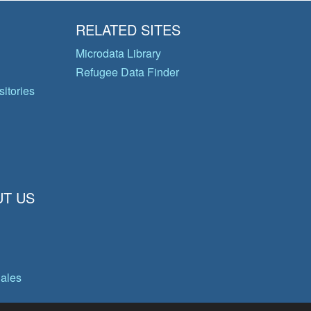
RELATED SITES
Microdata Library
Refugee Data Finder
itories
T US
gales