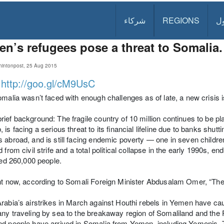
شركاء
REGIONS
د
n’s refugees pose a threat to Somalia.
intonpost, 25 Aug 2015
:
http://goo.gl/cM9UsC
omalia wasn’t faced with enough challenges as of late, a new crisis 
ief background: The fragile country of 10 million continues to be pla
 is facing a serious threat to its financial lifeline due to banks shut
 abroad, and is still facing endemic poverty — one in seven children 
d from civil strife and a total political collapse in the early 1990s, 
lled 260,000 people.
ht now, according to Somali Foreign Minister Abdusalam Omer, “The
rabia’s airstrikes in March against Houthi rebels in Yemen have caus
ny traveling by sea to the breakaway region of Somaliland and the
d people have arrived in Somalia from Yemen, including Yemenis. 