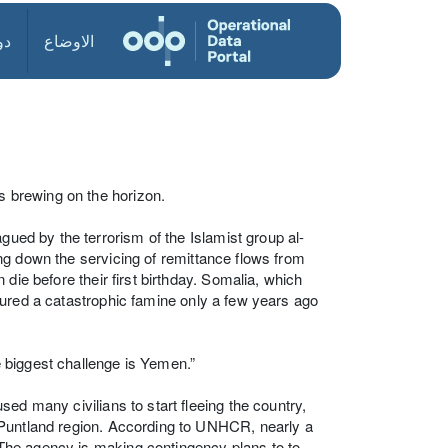
ول
الاوضاع
is brewing on the horizon.
gued by the terrorism of the Islamist group al-
ting down the servicing of remittance flows from
die before their first birthday. Somalia, which
endured a catastrophic famine only a few years ago
 biggest challenge is Yemen.”
ed many civilians to start fleeing the country,
 Puntland region. According to UNHCR, nearly a
The agency is making contingency plans to to