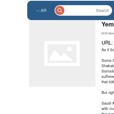
AR
Yeme
NCRI-Wash
URL
As if S
Some br
Shabab,
Somalis
suffere
that ki
But rig
Saudi A
with ma
thousan