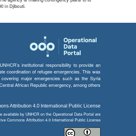
 in Djibouti.
HCR’s institutional responsibility to provide an
itate coordination of refugee emergencies. This was
s’ covering major emergencies such as the Syria
e Central African Republic emergency, among others.
s Attribution 4.0 International Public License
e available by UNHCR on the Operational Data Portal are
tive Commons Attribution 4.0 International Public License.