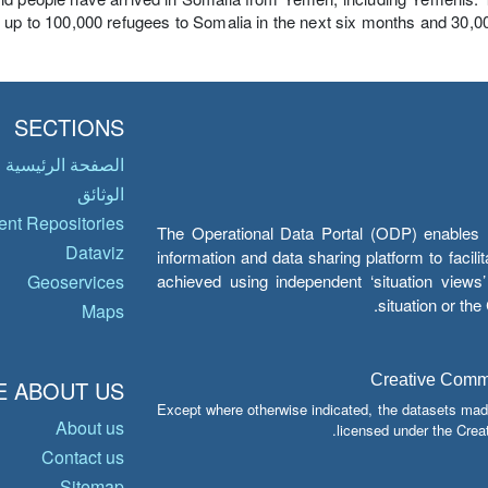
 up to 100,000 refugees to Somalia in the next six months and 30,000
SECTIONS
الصفحة الرئيسية
الوثائق
nt Repositories
The Operational Data Portal (ODP) enables UN
Dataviz
information and data sharing platform to facil
achieved using independent ‘situation view
Geoservices
situation or th
Maps
Creative Common
 ABOUT US
Except where otherwise indicated, the datasets mad
About us
licensed under the Crea
Contact us
Sitemap