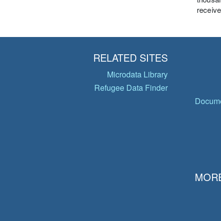
receive
RELATED SITES
Microdata Library
Refugee Data Finder
Docume
MORE