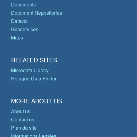
Documents
Document Repositories
Dataviz
Geoservices
Maps
RELATED SITES
Microdata Library
Refugee Data Finder
MORE ABOUT US
About us
Contact us
Plan du site
Informations Legales