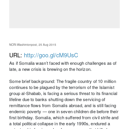
NCRI-Washintonpost, 25 Aug 2015
URL:
http://goo.gl/cM9UsC
As if Somalia wasn’t faced with enough challenges as of
late, a new crisis is brewing on the horizon.
Some brief background: The fragile country of 10 million
continues to be plagued by the terrorism of the Islamist
group al-Shabab, is facing a serious threat to its financial
lifeline due to banks shutting down the servicing of
remittance flows from Somalis abroad, and is still facing
endemic poverty — one in seven children die before their
first birthday. Somalia, which suffered from civil strife and
a total political collapse in the early 1990s, endured a