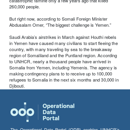
catastrophic famine only a few years ago that killed
260,000 people.
But right now, according to Somali Foreign Minister
Abdusalam Omer, “The biggest challenge is Yemen.”
Saudi Arabia’s airstrikes in March against Houthi rebels
in Yemen have caused many civilians to start fleeing the
country, with many traveling by sea to the breakaway
region of Somaliland and the Puntland region. According
to UNHCR, nearly a thousand people have arrived in
Somalia from Yemen, including Yemenis. The agency is
making contingency plans to to receive up to 100,000
refugees to Somalia in the next six months and 30,000 in
Djibouti.
The Operational Data Portal (ODP) enables UNHCR’s