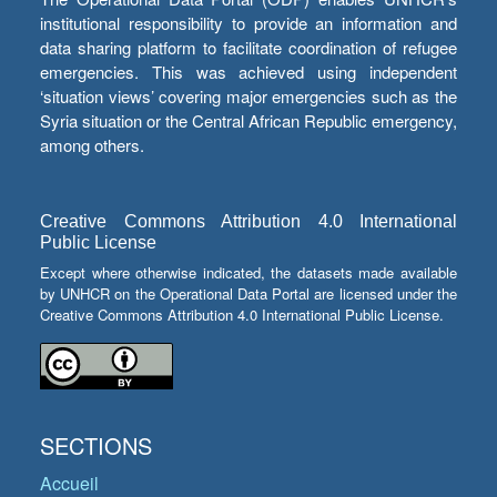
institutional responsibility to provide an information and
data sharing platform to facilitate coordination of refugee
emergencies. This was achieved using independent
‘situation views’ covering major emergencies such as the
Syria situation or the Central African Republic emergency,
among others.
Creative Commons Attribution 4.0 International
Public License
Except where otherwise indicated, the datasets made available
by UNHCR on the Operational Data Portal are licensed under the
Creative Commons Attribution 4.0 International Public License.
SECTIONS
Accueil