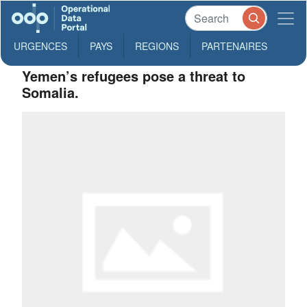
URGENCES
PAYS
REGIONS
PARTENAIRES
Yemen’s refugees pose a threat to
Somalia.